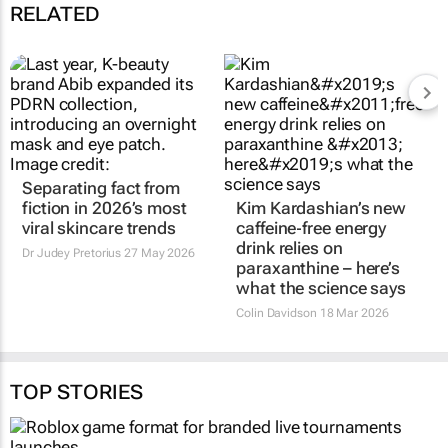
RELATED
Separating fact from
Kim Kardashian’s new
fiction in 2026’s most
caffeine‑free energy
viral skincare trends
drink relies on
paraxanthine – here’s
Dr Judey Pretorius
27 May 2026
what the science says
Colin Davidson
18 Mar 2026
TOP STORIES