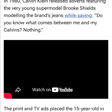
In 1980, Calvin Klein released adverts featuring
the very young supermodel Brooke Shields
modelling the brand’s jeans
while saying
: “Do
you know what comes between me and my
Calvins? Nothing.”
The print and TV ads placed the 15-year-old in