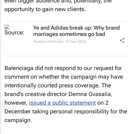
even bigger audience and, potentially, the
opportunity to gain new clients.
Ye and Adidas break up: Why brand
marriages sometimes go bad
Pankhuri Malhotra
10 Nov 2022
Balenciaga did not respond to our request for
comment on whether the campaign may have
intentionally courted press coverage. The
brand’s creative director Demna Gvasalia,
however,
issued a public statement
on 2
December taking personal responsibility for the
campaign.