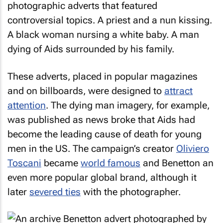
photographic adverts that featured
controversial topics. A priest and a nun kissing.
A black woman nursing a white baby. A man
dying of Aids surrounded by his family.
These adverts, placed in popular magazines
and on billboards, were designed to
attract
attention
. The dying man imagery, for example,
was published as news broke that Aids had
become the leading cause of death for young
men in the US. The campaign’s creator
Oliviero
Toscani
became
world famous
and Benetton an
even more popular global brand, although it
later
severed ties
with the photographer.