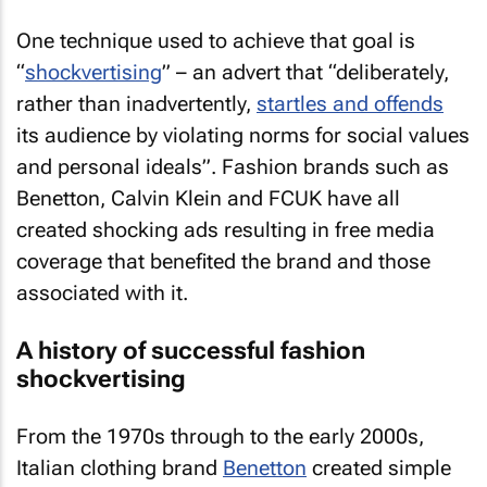
One technique used to achieve that goal is
“
shockvertising
” – an advert that “deliberately,
rather than inadvertently,
startles and offends
its audience by violating norms for social values
and personal ideals”. Fashion brands such as
Benetton, Calvin Klein and FCUK have all
created shocking ads resulting in free media
coverage that benefited the brand and those
associated with it.
A history of successful fashion
shockvertising
From the 1970s through to the early 2000s,
Italian clothing brand
Benetton
created simple