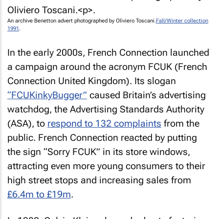
An archive Benetton advert photographed by Oliviero Toscani.
Fall/Winter collection
1991
.
In the early 2000s, French Connection launched
a campaign around the acronym FCUK (French
Connection United Kingdom). Its slogan
“FCUKinkyBugger”
caused Britain’s advertising
watchdog, the Advertising Standards Authority
(ASA), to
respond to 132 complaints
from the
public. French Connection reacted by putting
the sign “Sorry FCUK” in its store windows,
attracting even more young consumers to their
high street stops and increasing sales from
£6.4m to £19m
.