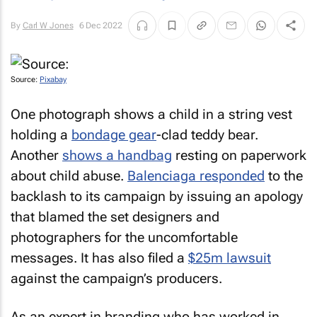
By
Carl W Jones
6 Dec 2022
Source:
Pixabay
One photograph shows a child in a string vest
holding a
bondage gear
-clad teddy bear.
Another
shows a handbag
resting on paperwork
about child abuse.
Balenciaga responded
to the
backlash to its campaign by issuing an apology
that blamed the set designers and
photographers for the uncomfortable
messages. It has also filed a
$25m lawsuit
against the campaign’s producers.
As an expert in branding who has worked in