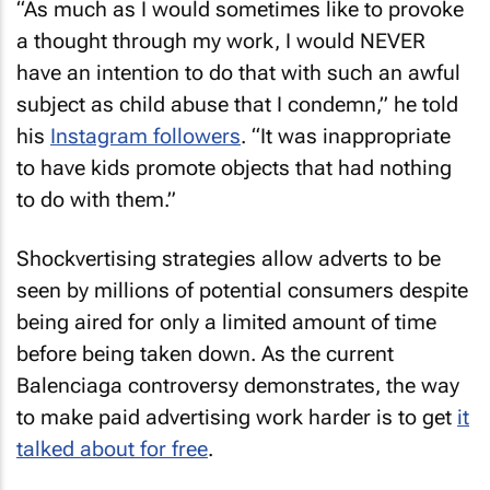
“As much as I would sometimes like to provoke
a thought through my work, I would NEVER
have an intention to do that with such an awful
subject as child abuse that I condemn,” he told
his
Instagram followers
. “It was inappropriate
to have kids promote objects that had nothing
to do with them.”
Shockvertising strategies allow adverts to be
seen by millions of potential consumers despite
being aired for only a limited amount of time
before being taken down. As the current
Balenciaga controversy demonstrates, the way
to make paid advertising work harder is to get
it
talked about for free
.