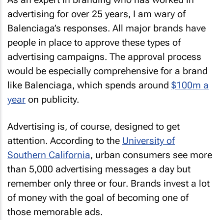
advertising for over 25 years, I am wary of
Balenciaga’s responses. All major brands have
people in place to approve these types of
advertising campaigns. The approval process
would be especially comprehensive for a brand
like Balenciaga, which spends around
$100m a
year
on publicity.
Advertising is, of course, designed to get
attention. According to the
University of
Southern California
, urban consumers see more
than 5,000 advertising messages a day but
remember only three or four. Brands invest a lot
of money with the goal of becoming one of
those memorable ads.