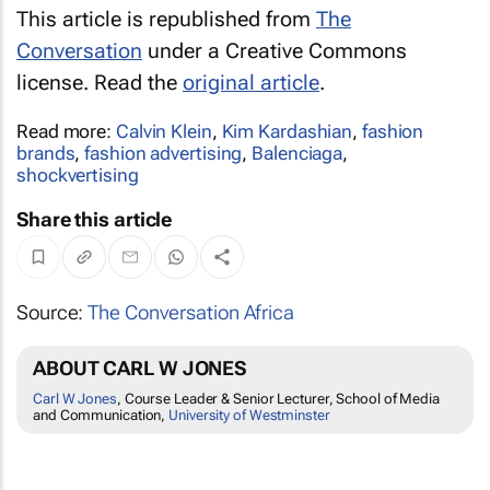
This article is republished from
The
Conversation
under a Creative Commons
license. Read the
original article
.
Read more:
Calvin Klein
,
Kim Kardashian
,
fashion
brands
,
fashion advertising
,
Balenciaga
,
shockvertising
Share this article
Source:
The Conversation Africa
ABOUT CARL W JONES
Carl W Jones
, Course Leader & Senior Lecturer, School of Media
and Communication,
University of Westminster