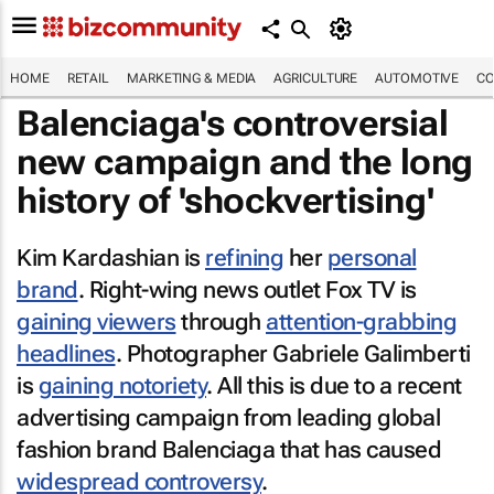
HOME
RETAIL
MARKETING & MEDIA
AGRICULTURE
AUTOMOTIVE
CO
Balenciaga's controversial
new campaign and the long
history of 'shockvertising'
Kim Kardashian is
refining
her
personal
brand
. Right-wing news outlet Fox TV is
gaining viewers
through
attention-grabbing
headlines
. Photographer Gabriele Galimberti
is
gaining notoriety
. All this is due to a recent
advertising campaign from leading global
fashion brand Balenciaga that has caused
widespread controversy
.