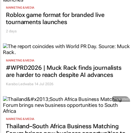
MARKETING & MEDIA
Roblox game format for branded live
tournaments launches
2 days
MARKETING & MEDIA
#WPRD2026 | Muck Rack finds journalists
are harder to reach despite AI advances
Karabo Ledwaba
14 Jul 2026
Promoted
MARKETING & MEDIA
Thailand–South Africa Business Matching