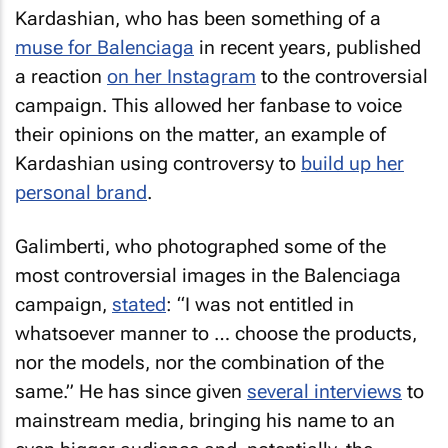
Kardashian, who has been something of a
muse for Balenciaga
in recent years, published
a reaction
on her Instagram
to the controversial
campaign. This allowed her fanbase to voice
their opinions on the matter, an example of
Kardashian using controversy to
build up her
personal brand
.
Galimberti, who photographed some of the
most controversial images in the Balenciaga
campaign,
stated
: “I was not entitled in
whatsoever manner to … choose the products,
nor the models, nor the combination of the
same.” He has since given
several interviews
to
mainstream media, bringing his name to an