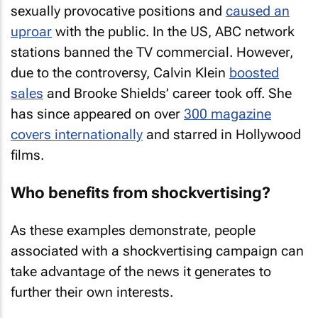
sexually provocative positions and
caused an
uproar
with the public. In the US, ABC network
stations banned the TV commercial. However,
due to the controversy, Calvin Klein
boosted
sales
and Brooke Shields’ career took off. She
has since appeared on over
300 magazine
covers internationally
and starred in Hollywood
films.
Who benefits from shockvertising?
As these examples demonstrate, people
associated with a shockvertising campaign can
take advantage of the news it generates to
further their own interests.