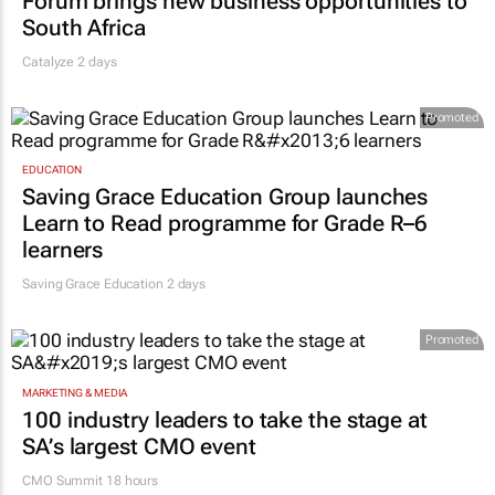
Forum brings new business opportunities to
South Africa
Catalyze 2 days
Promoted
EDUCATION
Saving Grace Education Group launches
Learn to Read programme for Grade R–6
learners
Saving Grace Education
2 days
Promoted
MARKETING & MEDIA
100 industry leaders to take the stage at
SA’s largest CMO event
CMO Summit 18 hours