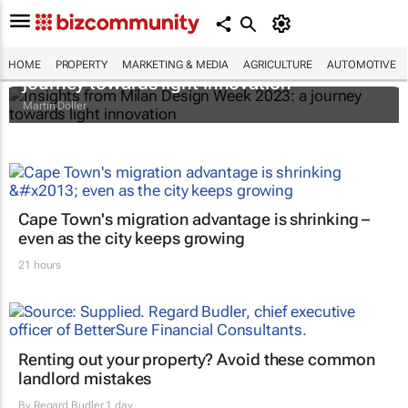
Insights from Milan Design Week 2023: a
HOME
PROPERTY
MARKETING & MEDIA
AGRICULTURE
AUTOMOTIVE
journey towards light innovation
Martin Döller
Cape Town's migration advantage is shrinking –
even as the city keeps growing
21 hours
Renting out your property? Avoid these common
landlord mistakes
By
Regard Budler
1 day