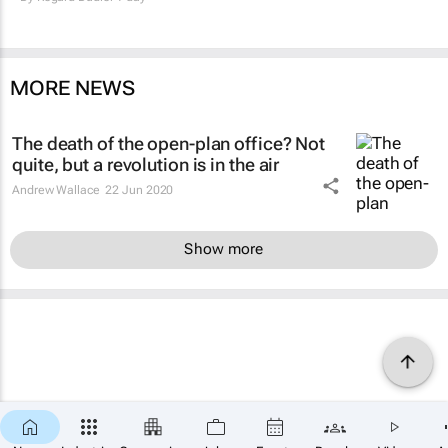
MORE NEWS
The death of the open-plan office? Not
quite, but a revolution is in the air
Andrew Wallace
22 Jun 2020
Show more