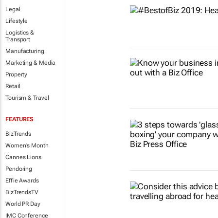
Legal
Lifestyle
Logistics &
Transport
Manufacturing
Marketing & Media
Property
Retail
Tourism & Travel
FEATURES
BizTrends
Women's Month
Cannes Lions
Pendoring
Effie Awards
BizTrendsTV
World PR Day
IMC Conference