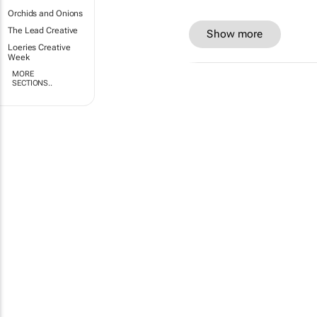
Orchids and Onions
The Lead Creative
Show more
Loeries Creative
Week
MORE
SECTIONS..