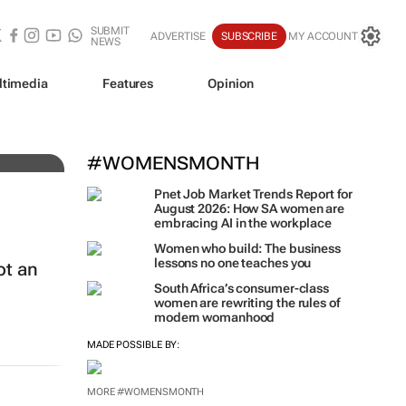
SUBMIT
ADVERTISE
SUBSCRIBE
MY ACCOUNT
NEWS
ltimedia
Features
Opinion
#WOMENSMONTH
Pnet Job Market Trends Report for
August 2026: How SA women are
embracing AI in the workplace
Women who build: The business
lessons no one teaches you
ot an
South Africa’s consumer-class
women are rewriting the rules of
modern womanhood
MADE POSSIBLE BY:
MORE #WOMENSMONTH