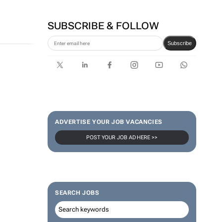
SUBSCRIBE & FOLLOW
Subscribe
ADVERTISE YOUR JOB VACANCIES
POST YOUR JOB AD HERE >>
SEARCH JOBS