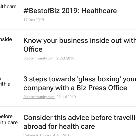
#BestofBiz 2019: Healthcare
17 Dec 2019
Know your business inside out with
Office
Bizcommunity.com
2 Oct 2019
3 steps towards 'glass boxing' you
company with a Biz Press Office
Bizcommunity.com
23 Jul 2019
Consider this advice before travell
abroad for health care
Valorie A. Crooks
4 Jun 2018