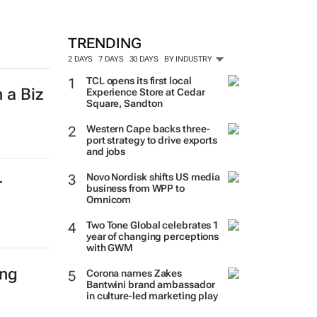
TRENDING
2 DAYS
7 DAYS
30 DAYS
BY INDUSTRY
TCL opens its first local
 a Biz
Experience Store at Cedar
Square, Sandton
Western Cape backs three-
port strategy to drive exports
and jobs
Novo Nordisk shifts US media
r
business from WPP to
Omnicom
Two Tone Global celebrates 1
year of changing perceptions
with GWM
ing
Corona names Zakes
Bantwini brand ambassador
in culture-led marketing play