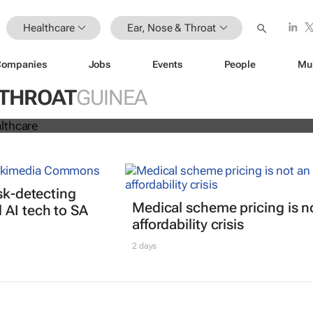
Healthcare
Ear, Nose & Throat
Companies
Jobs
Events
People
Mu
 THROAT
GUINEA
2020: Healthcare
isk-detecting
Medical scheme pricing is n
AI tech to SA
affordability crisis
2 days