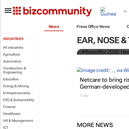
News
Press Office News
EAR, NOSE &
INDUSTRIES
#BestofBiz 
All industries
Agriculture
Automotive
Construction &
Engineering
Netcare to bring r
Education
German-developed 
Energy & Mining
Entrepreneurship
1 day
ESG & Sustainability
Finance
Healthcare
HR & Management
MORE NEWS
ICT