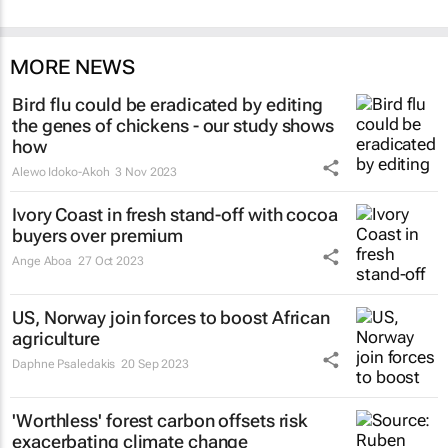
MORE NEWS
Bird flu could be eradicated by editing
the genes of chickens - our study shows
how
Alewo Idoko-Akoh
3 Nov 2023
Ivory Coast in fresh stand-off with cocoa
buyers over premium
Ange Aboa
27 Oct 2023
US, Norway join forces to boost African
agriculture
Daphne Psaledakis
20 Sep 2023
'Worthless' forest carbon offsets risk
exacerbating climate change