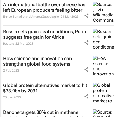
An international battle over cheese has
left European producers feeling bitter
Enrico Bonadio and Andrea Zappalaglio
24 Mar 2023
Russia sets grain deal conditions, Putin
suggests free grain for Africa
Reuters
22 Mar 2023
How science and innovation can
strengthen global food systems
2 Feb 2023
Global protein alternatives market to hit
$73.9bn by 2031
25 Jan 2023
Danone targets 30% cut in methane