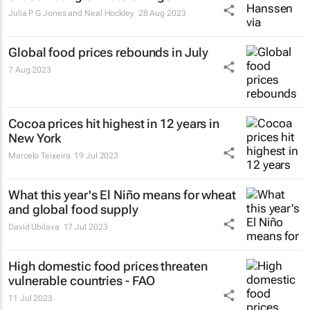
Julia P G Jones and Neal Hockley
28 Aug 2023
Global food prices rebounds in July
7 Aug 2023
Cocoa prices hit highest in 12 years in
New York
Marcelo Teixeira
19 Jul 2023
What this year's El Niño means for wheat
and global food supply
David Ubilava
17 Jul 2023
High domestic food prices threaten
vulnerable countries - FAO
11 Jul 2023