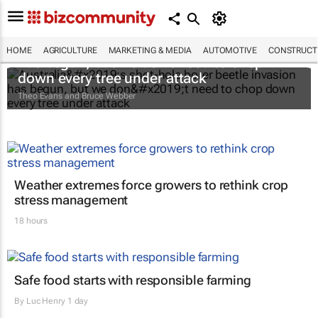
Australia’s shot-hole borer beetle invasion
HOME
AGRICULTURE
MARKETING & MEDIA
AUTOMOTIVE
CONSTRUCTI
has begun, but we don’t need to chop
down every tree under attack
Theo Evans and Bruce Webber
Weather extremes force growers to rethink crop
stress management
18 hours
Safe food starts with responsible farming
By
Luc Henry
1 day