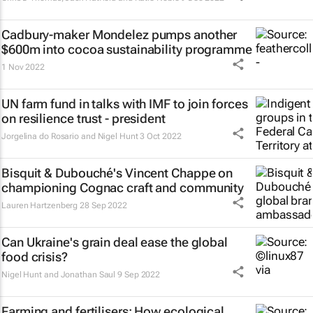
Cadbury-maker Mondelez pumps another
$600m into cocoa sustainability programme
1 Nov 2022
UN farm fund in talks with IMF to join forces
on resilience trust - president
Jorgelina do Rosario and Nigel Hunt
3 Oct 2022
Bisquit & Dubouché's Vincent Chappe on
championing Cognac craft and community
Lauren Hartzenberg
28 Sep 2022
Can Ukraine's grain deal ease the global
food crisis?
Nigel Hunt and Jonathan Saul
9 Sep 2022
Farming and fertilisers: How ecological