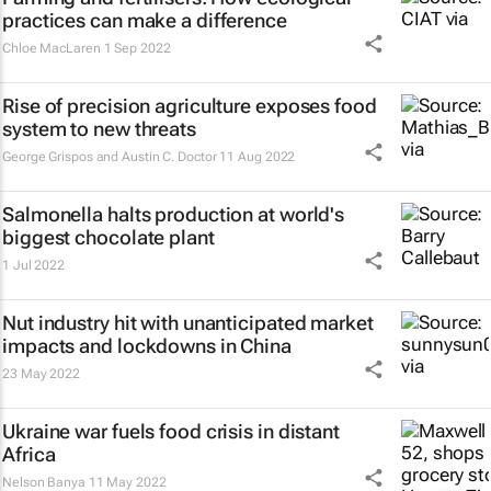
practices can make a difference
Chloe MacLaren
1 Sep 2022
Rise of precision agriculture exposes food
system to new threats
George Grispos and Austin C. Doctor
11 Aug 2022
Salmonella halts production at world's
biggest chocolate plant
1 Jul 2022
Nut industry hit with unanticipated market
impacts and lockdowns in China
23 May 2022
Ukraine war fuels food crisis in distant
Africa
Nelson Banya
11 May 2022