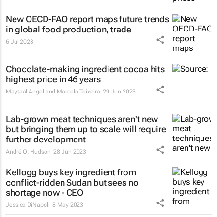
New OECD-FAO report maps future trends
in global food production, trade
6 Jul 2023
Chocolate-making ingredient cocoa hits
highest price in 46 years
Maytaal Angel and Marcelo Teixeira
29 Jun 2023
Lab-grown meat techniques aren't new
but bringing them up to scale will require
further development
André O. Hudson
28 Jun 2023
Kellogg buys key ingredient from
conflict-ridden Sudan but sees no
shortage now - CEO
Jessica DiNapoli
8 May 2023