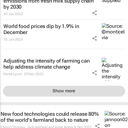
emissions from fresh milk supply chain
by 2030
20 Jan 2023
World food prices dip by 1.9% in
December
10 Jan 2023
Adjusting the intensity of farming can
help address climate change
Derek Lynch
29 Dec 2022
Show more
New food technologies could release 80%
of the world's farmland back to nature
Chris D Thomas, Jack Hatfield and Katie Noble
9 Dec 2022