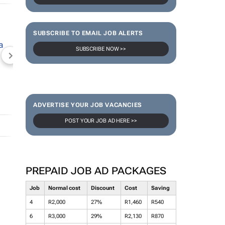
SUBSCRIBE TO EMAIL JOB ALERTS
SUBSCRIBE NOW >>
NEWZROOM AFRIKA
TOPCO MEDIA
JOCKEY S
ADVERTISE YOUR JOB VACANCIES
POST YOUR JOB AD HERE >>
PREPAID JOB AD PACKAGES
Job
Normal cost
Discount
Cost
Saving
4
R2,000
27%
R1,460
R540
6
R3,000
29%
R2,130
R870