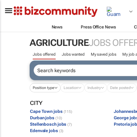
News
Press Office News
C
AGRICULTURE
JOBS OFFE
Jobs offered
Jobs wanted
My saved jobs
My job a
Position type
Location
Industry
Date posted
CITY
Cape Town jobs
Johannesb
(115)
Durban jobs
George jo
(10)
Stellenbosch jobs
Pretoria jo
(7)
Edenvale jobs
(3)