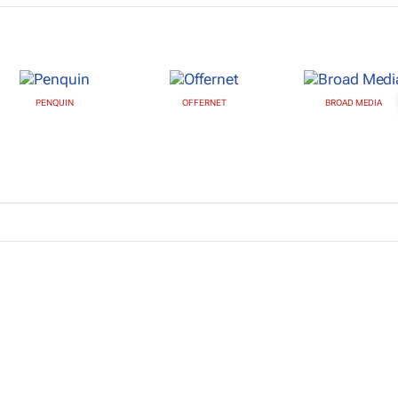
PENQUIN
OFFERNET
BROAD MEDIA