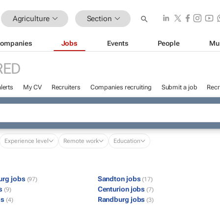
Agriculture
Section
ompanies
Jobs
Events
People
Mu
RED
lerts
My CV
Recruiters
Companies recruiting
Submit a job
Recr
Experience level
Remote work
Education
urg jobs
Sandton jobs
(97)
(17)
bs
Centurion jobs
(9)
(7)
bs
Randburg jobs
(4)
(3)