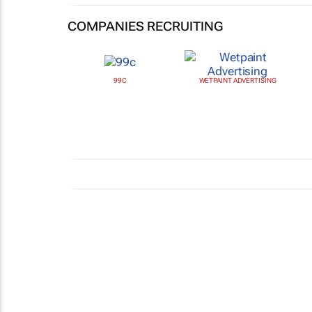
COMPANIES RECRUITING
99C
WETPAINT ADVERTISING