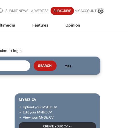
SUBMIT NEWS
ADVERTISE
SUBSCRIBE
MY ACCOUNT
ltimedia
Features
Opinion
uitment login
TIPS
MYBIZ CV
Upload your MyBiz CV
Edit your MyBiz CV
View your MyBiz CV
CREATE YOUR CV >>