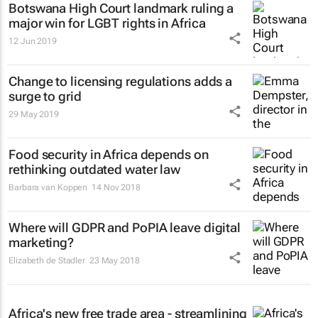
Botswana High Court landmark ruling a
major win for LGBT rights in Africa
12 Jun 2019
Change to licensing regulations adds a
surge to grid
29 May 2019
Food security in Africa depends on
rethinking outdated water law
Barbara van Koppen
14 Nov 2018
Where will GDPR and PoPIA leave digital
marketing?
Elizabeth de Stadler
23 May 2018
Africa's new free trade area - streamlining