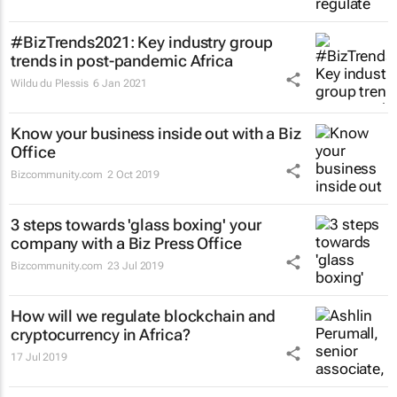
#BizTrends2021: Key industry group
trends in post-pandemic Africa
Wildu du Plessis
6 Jan 2021
Know your business inside out with a Biz
Office
Bizcommunity.com
2 Oct 2019
3 steps towards 'glass boxing' your
company with a Biz Press Office
Bizcommunity.com
23 Jul 2019
How will we regulate blockchain and
cryptocurrency in Africa?
17 Jul 2019