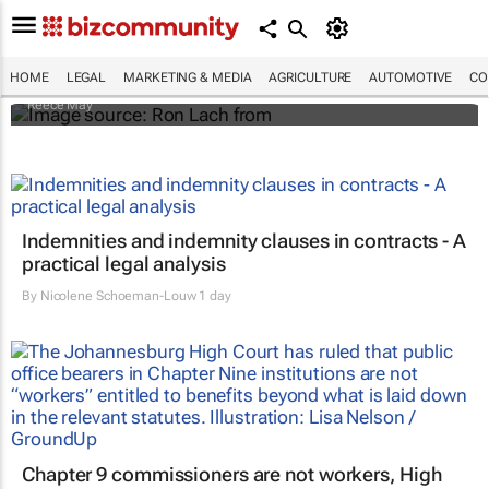
Legal dos and dont's: Influencers' guide to
Comesa regulations
HOME
LEGAL
MARKETING & MEDIA
AGRICULTURE
AUTOMOTIVE
CO
Reece May
Indemnities and indemnity clauses in contracts - A
practical legal analysis
By
Nicolene Schoeman-Louw
1 day
Chapter 9 commissioners are not workers, High