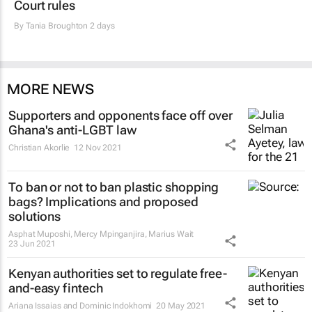
Court rules
By
Tania Broughton
2 days
MORE NEWS
Supporters and opponents face off over
Ghana's anti-LGBT law
Christian Akorlie
12 Nov 2021
To ban or not to ban plastic shopping
bags? Implications and proposed
solutions
Asphat Muposhi, Mercy Mpinganjira, Marius Wait
23 Jun 2021
Kenyan authorities set to regulate free-
and-easy fintech
Ariana Issaias and Dominic Indokhomi
20 May 2021