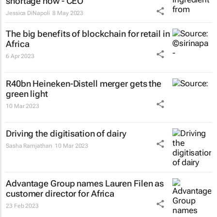
shortage now - CEO
Jessica DiNapoli
8 May 2023
The big benefits of blockchain for retail in
Africa
6 Apr 2023
R40bn Heineken-Distell merger gets the
green light
10 Mar 2023
Driving the digitisation of dairy
Sasha Ramjathan
10 Mar 2023
Advantage Group names Lauren Filen as
customer director for Africa
23 Feb 2023