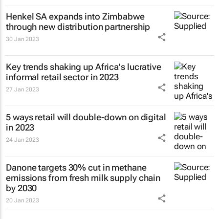
Henkel SA expands into Zimbabwe
through new distribution partnership
30 Jan 2023
Key trends shaking up Africa's lucrative
informal retail sector in 2023
27 Jan 2023
5 ways retail will double-down on digital
in 2023
24 Jan 2023
Danone targets 30% cut in methane
emissions from fresh milk supply chain
by 2030
20 Jan 2023