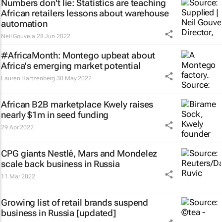
Numbers don't lie: Statistics are teaching
African retailers lessons about warehouse
automation
Neil Gouveia
28 Jun 2022
#AfricaMonth: Montego upbeat about
Africa's emerging market potential
Lauren Hartzenberg
30 May 2022
African B2B marketplace Kwely raises
nearly $1m in seed funding
29 Apr 2022
CPG giants Nestlé, Mars and Mondelez
scale back business in Russia
11 Mar 2022
Growing list of retail brands suspend
business in Russia [updated]