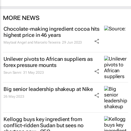
MORE NEWS
Chocolate-making ingredient cocoa hits
highest price in 46 years
Maytaal Angel and Marcelo Teixeira
29 Jun 2023
Unilever pivots to African suppliers as
forex pressure mounts
Seun Sanni
31 May 2023
Big senior leadership shakeup at Nike
26 May 2023
Kellogg buys key ingredient from
conflict-ridden Sudan but sees no