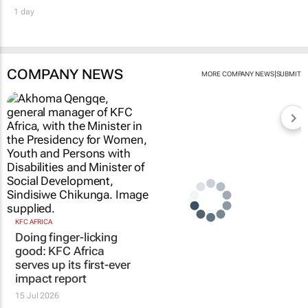
1 day
COMPANY NEWS
|
MORE COMPANY NEWS
SUBMIT
KFC AFRICA
Doing finger-licking
good: KFC Africa
serves up its first-ever
impact report
15 Jul 2026