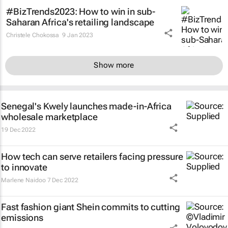
#BizTrends2023: How to win in sub-
Saharan Africa's retailing landscape
Christele Chokossa
9 Jan 2023
Show more
Senegal's Kwely launches made-in-Africa
wholesale marketplace
19 Dec 2022
How tech can serve retailers facing pressure
to innovate
Marlene Naidoo
7 Dec 2022
Fast fashion giant Shein commits to cutting
emissions