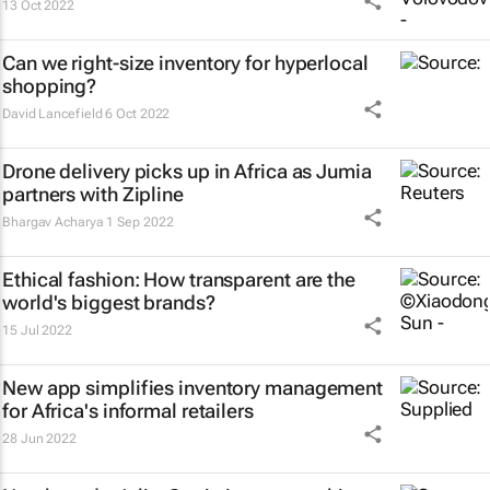
13 Oct 2022
Can we right-size inventory for hyperlocal
shopping?
David Lancefield
6 Oct 2022
Drone delivery picks up in Africa as Jumia
partners with Zipline
Bhargav Acharya
1 Sep 2022
Ethical fashion: How transparent are the
world's biggest brands?
15 Jul 2022
New app simplifies inventory management
for Africa's informal retailers
28 Jun 2022