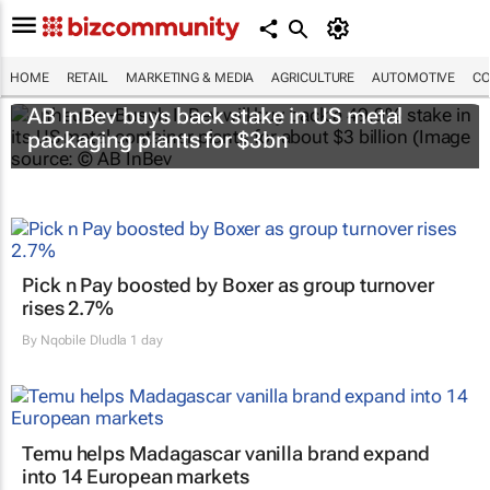
HOME
RETAIL
MARKETING & MEDIA
AGRICULTURE
AUTOMOTIVE
CO
AB InBev buys back stake in US metal
packaging plants for $3bn
Pick n Pay boosted by Boxer as group turnover
rises 2.7%
By
Nqobile Dludla
1 day
Temu helps Madagascar vanilla brand expand
into 14 European markets