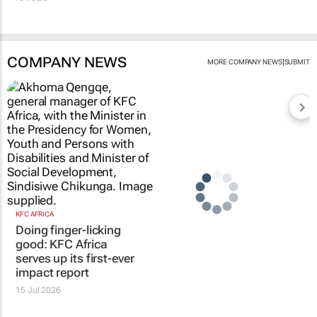
COMPANY NEWS
|
MORE COMPANY NEWS
SUBMIT
KFC AFRICA
Doing finger-licking
good: KFC Africa
serves up its first-ever
impact report
15 Jul 2026