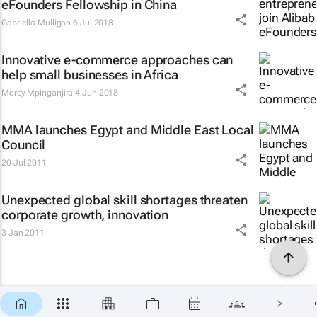
eFounders Fellowship in China
Gabriella Mulligan
6 Jul 2018
Innovative e-commerce approaches can
help small businesses in Africa
Mercy Mpinganjira
4 Jun 2018
MMA launches Egypt and Middle East Local
Council
20 Jul 2011
Unexpected global skill shortages threaten
corporate growth, innovation
3 Jan 2011