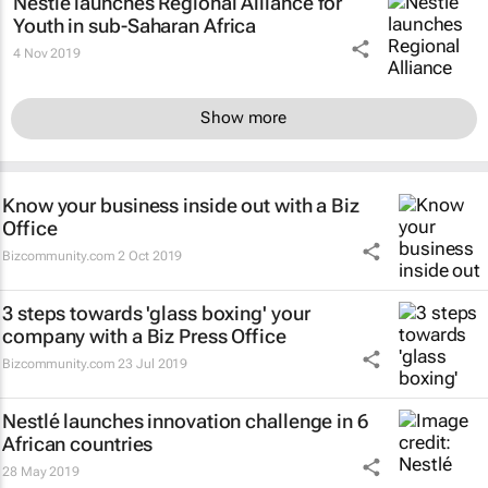
Nestlé launches Regional Alliance for
Youth in sub-Saharan Africa
4 Nov 2019
Show more
Know your business inside out with a Biz
Office
Bizcommunity.com
2 Oct 2019
3 steps towards 'glass boxing' your
company with a Biz Press Office
Bizcommunity.com
23 Jul 2019
Nestlé launches innovation challenge in 6
African countries
28 May 2019