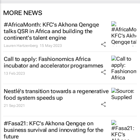
MORE NEWS
#AfricaMonth: KFC's Akhona Qengqe
talks QSR in Africa and building the
continent's talent engine
Lauren Hartzenberg
15 May 2023
Call to apply: Fashionomics Africa
incubator and accelerator programmes
13 Feb 2023
Nestlé's transition towards a regenerative
food system speeds up
21 Sep 2021
#Fasa21: KFC's Akhona Qengqe on
business survival and innovating for the
future