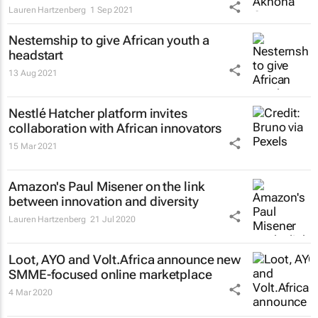
Lauren Hartzenberg
1 Sep 2021
Nesternship to give African youth a
headstart
13 Aug 2021
Nestlé Hatcher platform invites
collaboration with African innovators
15 Mar 2021
Amazon's Paul Misener on the link
between innovation and diversity
Lauren Hartzenberg
21 Jul 2020
Loot, AYO and Volt.Africa announce new
SMME-focused online marketplace
4 Mar 2020