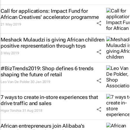
Call for applications: Impact Fund for
African Creatives' accelerator programme
21 May 2019
Meshack Mulaudzi is giving African children
positive representation through toys
3 May 2019
#BizTrends2019: Shop defines 6 trends
shaping the future of retail
Leo Van De Polder
30 Jan 2019
7 ways to create in-store experiences that
drive traffic and sales
Higor Torchia
31 Aug 2018
African entrepreneurs join Alibaba's