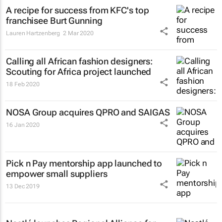
A recipe for success from KFC's top
franchisee Burt Gunning
Lauren Hartzenberg
2 Mar 2020
Calling all African fashion designers:
Scouting for Africa project launched
18 Feb 2020
NOSA Group acquires QPRO and SAIGAS
16 Jan 2020
Pick n Pay mentorship app launched to
empower small suppliers
13 Dec 2019