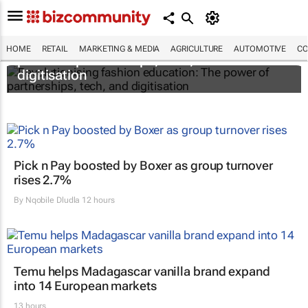
Revolutionising fashion education: The
HOME
RETAIL
MARKETING & MEDIA
AGRICULTURE
AUTOMOTIVE
CO
power of partnerships, tech, and
digitisation
Pick n Pay boosted by Boxer as group turnover
rises 2.7%
By
Nqobile Dludla
12 hours
Temu helps Madagascar vanilla brand expand
into 14 European markets
13 hours