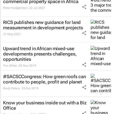
commercial property space in Africa
Peter Hodgkinson
22 Jul 2021
RICS publishes new guidance for land
measurement in development projects
31 May 2021
Upward trend in African mixed-use
developments presents challenges,
opportunities
Tim White
25 Nov 2019
#SACSCCongress: How green roofs can
contribute to people, profit and planet
Sindy Peters
23 Oct 2019
Know your business inside out with a Biz
Office