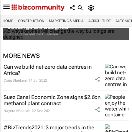
5 ways drones will change the way
HOME
CONSTRUCTION
MARKETING & MEDIA
AGRICULTURE
AUTOMOT
buildings are designed
Paul Cureton and Ole B. Jensen
MORE NEWS
Can we build net-zero data centres in
Africa?
Craig Blankers
14 Jul 2022
Suez Canal Economic Zone signs $2.6bn
methanol plant contract
Nayera Abdallah
22 Dec 2021
#BizTrends2021: 3 major trends in the