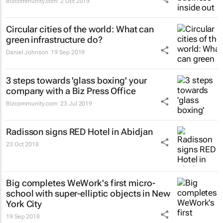
Bizcommunity.com
2 Oct 2019
Circular cities of the world: What can
green infrastructure do?
Daniel Johnson
19 Sep 2019
3 steps towards 'glass boxing' your
company with a Biz Press Office
Bizcommunity.com
23 Jul 2019
Radisson signs RED Hotel in Abidjan
23 Oct 2018
Big completes WeWork's first micro-
school with super-elliptic objects in New
York City
19 Sep 2018