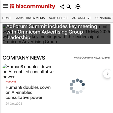
HOME
MARKETING & MEDIA
AGRICULTURE
AUTOMOTIVE
CONSTRUCTI
AdForum Summit includes key meeting
with Omnicom Advertising Group
leadership
COMPANY NEWS
|
MORE COMPANY NEWS
SUBMIT
HUMAN8
Human8 doubles down
on AI-enabled
consultative power
29 Oct 2025