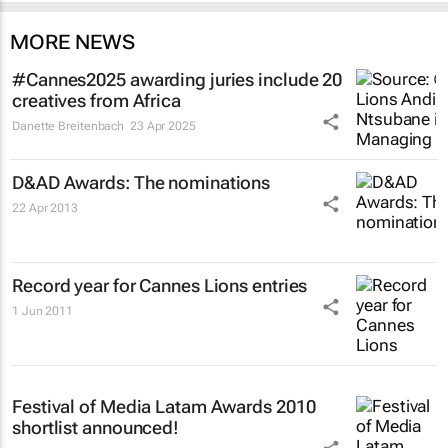
MORE NEWS
#Cannes2025 awarding juries include 20
creatives from Africa
Danette Breitenbach
23 Apr 2025
D&AD Awards: The nominations
22 Apr 2013
Record year for Cannes Lions entries
1 Jun 2011
Festival of Media Latam Awards 2010
shortlist announced!