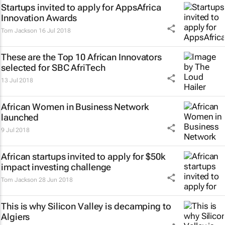
Startups invited to apply for AppsAfrica
Innovation Awards
Tom Jackson
16 Jul 2018
These are the Top 10 African Innovators
selected for SBC AfriTech
13 Jul 2018
African Women in Business Network
launched
9 Jul 2018
African startups invited to apply for $50k
impact investing challenge
Tom Jackson
28 Jun 2018
This is why Silicon Valley is decamping to
Algiers