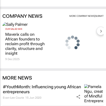
COMPANY NEWS
|
MORE COMPANY NEWS
SUBMIT
OUR SALAD MIX
Maverix calls on
African founders to
reclaim profit through
clarity, structure and
insight
9 Dec 2025
MORE NEWS
#YouthMonth: Influencing young African
entrepreneurs
Evan-Lee Courie
15 Jun 2020