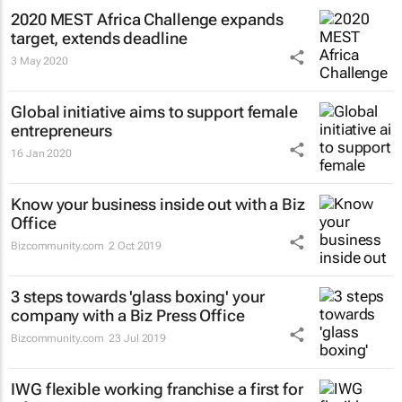
2020 MEST Africa Challenge expands
target, extends deadline
3 May 2020
Global initiative aims to support female
entrepreneurs
16 Jan 2020
Know your business inside out with a Biz
Office
Bizcommunity.com
2 Oct 2019
3 steps towards 'glass boxing' your
company with a Biz Press Office
Bizcommunity.com
23 Jul 2019
IWG flexible working franchise a first for