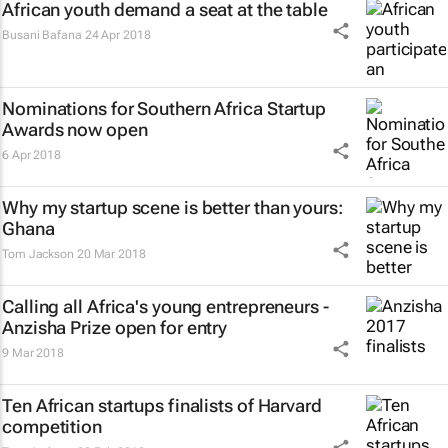
African youth demand a seat at the table
Busani Bafana
24 Apr 2018
Nominations for Southern Africa Startup
Awards now open
6 Apr 2018
Why my startup scene is better than yours:
Ghana
Tom Jackson
20 Mar 2018
Calling all Africa's young entrepreneurs -
Anzisha Prize open for entry
9 Mar 2018
Ten African startups finalists of Harvard
competition