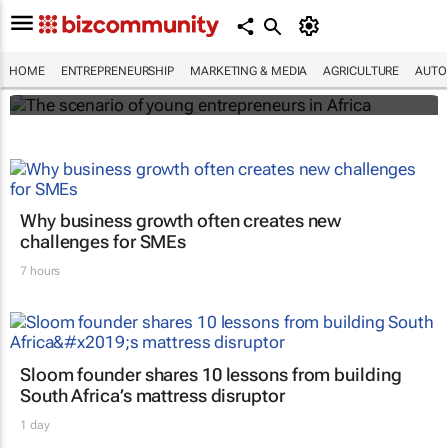
The scenario of young entrepreneurs in
Africa
HOME
ENTREPRENEURSHIP
MARKETING & MEDIA
AGRICULTURE
AUTO
Evan-Lee Courie
Why business growth often creates new
challenges for SMEs
7 hours
Sloom founder shares 10 lessons from building
South Africa’s mattress disruptor
1 day