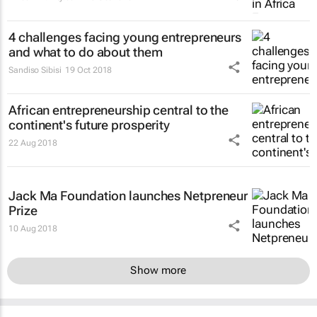
4 challenges facing young entrepreneurs
and what to do about them
Sandiso Sibisi
19 Oct 2018
African entrepreneurship central to the
continent's future prosperity
22 Aug 2018
Jack Ma Foundation launches Netpreneur
Prize
10 Aug 2018
Show more