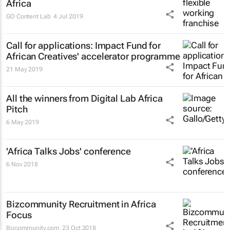
Africa
GO Content Lab
4 Jul 2019
Call for applications: Impact Fund for
African Creatives' accelerator programme
21 May 2019
All the winners from Digital Lab Africa
Pitch
6 May 2019
'Africa Talks Jobs' conference
6 Nov 2018
Bizcommunity Recruitment in Africa
Focus
Bizcommunity.com
23 Oct 2018