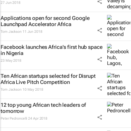
27 Jun 2018
Applications open for second Google
Launchpad Accelerator Africa
Tom Jackson
11 Jun 2018
Facebook launches Africa's first hub space
in Nigeria
23 May 2018
Ten African startups selected for Disrupt
Africa Live Pitch Competition
Tom Jackson
10 May 2018
12 top young African tech leaders of
tomorrow
Peter Pedroncelli
24 Apr 2018