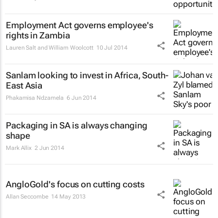
Employment Act governs employee's
rights in Zambia
Lauren Salt and William Woolcott
10 Jul 2014
Sanlam looking to invest in Africa, South-
East Asia
Phakamisa Ndzamela
6 Jun 2014
Packaging in SA is always changing
shape
Mark Allix
2 Jun 2014
AngloGold's focus on cutting costs
Allan Seccombe
14 May 2013