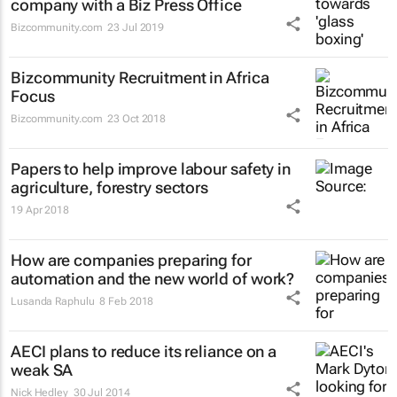
company with a Biz Press Office
Bizcommunity.com
23 Jul 2019
Bizcommunity Recruitment in Africa
Focus
Bizcommunity.com
23 Oct 2018
Papers to help improve labour safety in
agriculture, forestry sectors
19 Apr 2018
How are companies preparing for
automation and the new world of work?
Lusanda Raphulu
8 Feb 2018
AECI plans to reduce its reliance on a
weak SA
Nick Hedley
30 Jul 2014