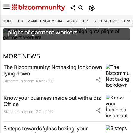
HOME
HR
MARKETING & MEDIA
AGRICULTURE
AUTOMOTIVE
CONST
Fashionscapes: A Living Wage
highlights
plight of garment workers
MORE NEWS
The Bizcommunity: Not taking lockdown
lying down
Bizcommunity.com
6 Apr 2020
Know your business inside out with a Biz
Office
Bizcommunity.com
2 Oct 2019
3 steps towards 'glass boxing' your