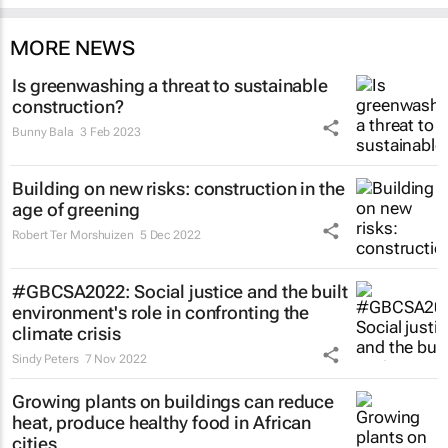
MORE NEWS
Is greenwashing a threat to sustainable
construction?
Bunny Bala
3 Feb 2023
Building on new risks: construction in the
age of greening
Robert Ter Morshuizen
5 Dec 2022
#GBCSA2022: Social justice and the built
environment's role in confronting the
climate crisis
Sindy Peters
7 Nov 2022
Growing plants on buildings can reduce
heat, produce healthy food in African
cities