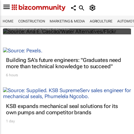
Ethiopia claims disputed GERD dam has
reached final fill
HOME
CONSTRUCTION
MARKETING & MEDIA
AGRICULTURE
AUTOMOT
Dawit Endeshaw and Moaz Abd-Alaziz
Building SA’s future engineers: "Graduates need
more than technical knowledge to succeed"
6 hours
KSB expands mechanical seal solutions for its
own pumps and competitor brands
1 day