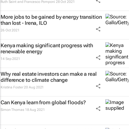
Ruth Saint and Francesco Pomponi
28 Oct 2021
More jobs to be gained by energy transition
than lost - Irena, ILO
26 Oct 2021
Kenya making significant progress with
renewable energy
14 Sep 2021
Why real estate investors can make a real
difference to climate change
Kristina Foster
20 Aug 2021
Can Kenya learn from global floods?
Simon Thomas
18 Aug 2021