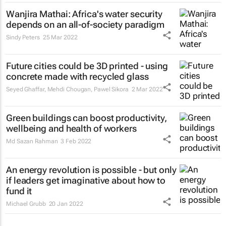
Wanjira Mathai: Africa's water security
depends on an all-of-society paradigm
Sindy Peters
25 Mar 2022
Future cities could be 3D printed - using
concrete made with recycled glass
Seyed Ghaffar, Mehdi Chougan, Pawel Sikora
2 Mar 2022
Green buildings can boost productivity,
wellbeing and health of workers
Md Sazan Rahman
3 Feb 2022
An energy revolution is possible - but only
if leaders get imaginative about how to
fund it
Michael Grubb
20 Jan 2022