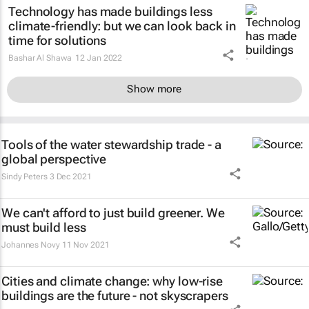
Technology has made buildings less
climate-friendly: but we can look back in
time for solutions
Bashar Al Shawa
12 Jan 2022
Show more
Tools of the water stewardship trade - a
global perspective
Sindy Peters
3 Dec 2021
We can't afford to just build greener. We
must build less
Johannes Novy
11 Nov 2021
Cities and climate change: why low-rise
buildings are the future - not skyscrapers