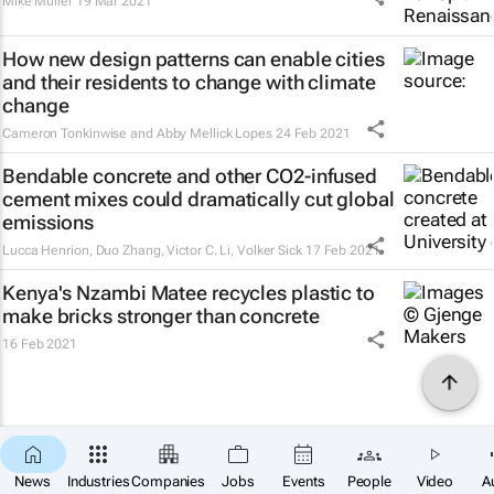
Mike Muller
19 Mar 2021
How new design patterns can enable cities
and their residents to change with climate
change
Cameron Tonkinwise and Abby Mellick Lopes
24 Feb 2021
Bendable concrete and other CO2-infused
cement mixes could dramatically cut global
emissions
Lucca Henrion, Duo Zhang, Victor C. Li, Volker Sick
17 Feb 2021
Kenya's Nzambi Matee recycles plastic to
make bricks stronger than concrete
16 Feb 2021
News
Industries
Companies
Jobs
Events
People
Video
A