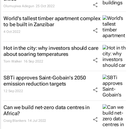
Olumuyiwa Adegun
25 Oct 2022
World's tallest timber apartment complex
to be built in Zanzibar
4 Oct 2022
Hot in the city: why investors should care
about soaring temperatures
Tom Walker
16 Sep 2022
SBTi approves Saint-Gobain's 2050
emission reduction targets
12 Sep 2022
Can we build net-zero data centres in
Africa?
Craig Blankers
14 Jul 2022