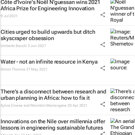
Côte d'Ivoire's Noël N'guessan wins 2021
Africa Prize for Engineering Innovation
9 Jul 2021
Cities urged to build upwards but ditch
skyscraper obsession
Umberto Bacchi
3 Jun 2021
Water - not an infinite resource in Kenya
Simon Thomas
27 May 2021
There's a disconnect between research and
urban planning in Africa: how to fix it
Sylvia Croese and Ntombini Marrengane
20 Apr 2021
Innovations on the Nile over millennia offer
lessons in engineering sustainable futures