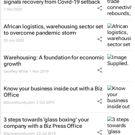
signals recovery from Covid-19 setback
7 Dec 2020
African logistics, warehousing sector set
to overcome pandemic storm
25 Jun 2020
Warehousing: A foundation for economic
growth
Geoffrey White
1 Nov 2019
Know your business inside out with a Biz
Office
Bizcommunity.com
2 Oct 2019
3 steps towards 'glass boxing' your
company with a Biz Press Office
Bizcommunity.com
23 Jul 2019