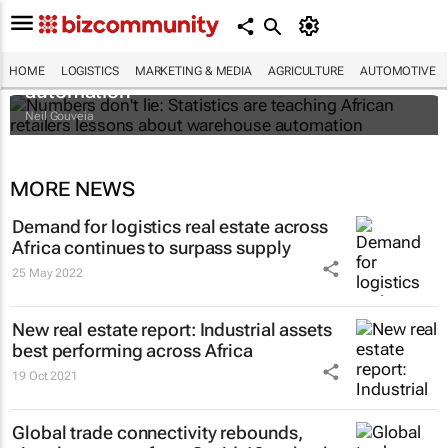
Numbers don't lie: Statistics are teaching
African retailers lessons about warehouse
HOME
LOGISTICS
MARKETING & MEDIA
AGRICULTURE
AUTOMOTIVE
automation
Neil Gouveia
MORE NEWS
Demand for logistics real estate across
Africa continues to surpass supply
25 May 2022
New real estate report: Industrial assets
best performing across Africa
19 Oct 2021
Global trade connectivity rebounds,