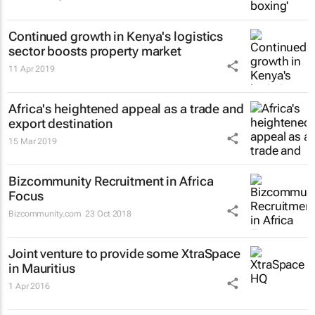
Continued growth in Kenya's logistics
sector boosts property market
11 Apr 2019
Africa's heightened appeal as a trade and
export destination
15 Mar 2019
Bizcommunity Recruitment in Africa
Focus
Bizcommunity.com
23 Oct 2018
Joint venture to provide some XtraSpace
in Mauritius
1 Apr 2016