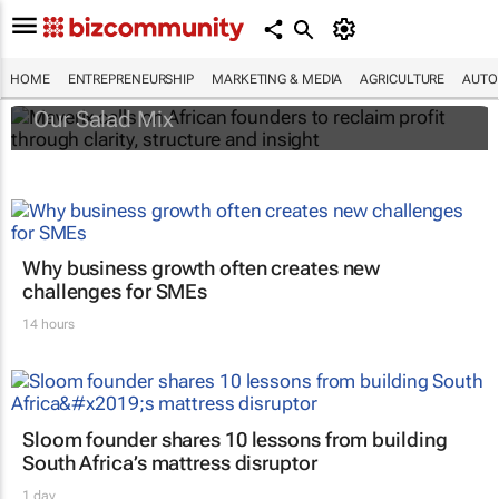
Maverix calls on African founders to reclaim
profit through clarity, structure and insight
HOME
ENTREPRENEURSHIP
MARKETING & MEDIA
AGRICULTURE
AUTO
Our Salad Mix
Why business growth often creates new
challenges for SMEs
14 hours
Sloom founder shares 10 lessons from building
South Africa’s mattress disruptor
1 day