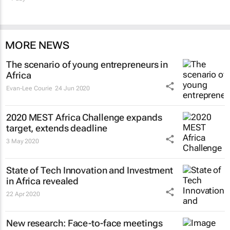
MORE NEWS
The scenario of young entrepreneurs in
Africa
Evan-Lee Courie
24 Jun 2020
2020 MEST Africa Challenge expands
target, extends deadline
3 May 2020
State of Tech Innovation and Investment
in Africa revealed
22 Apr 2020
New research: Face-to-face meetings