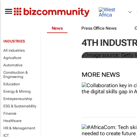
News
Press Office News
#EvolutionOf
4TH INDUSTR
INDUSTRIES
flexible wor
All industries
Agriculture
Automotive
Construction &
MORE NEWS
Engineering
Education
Energy & Mining
Entrepreneurship
ESG & Sustainability
Finance
Healthcare
HR & Management
ICT