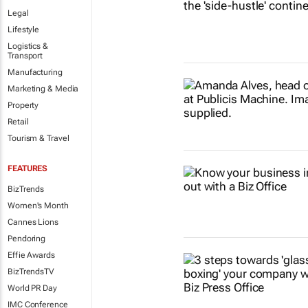
Legal
Lifestyle
Logistics &
Transport
Manufacturing
Marketing & Media
Property
Retail
Tourism & Travel
FEATURES
BizTrends
Women's Month
Cannes Lions
Pendoring
Effie Awards
BizTrendsTV
World PR Day
IMC Conference