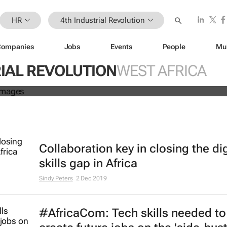
HR
4th Industrial Revolution
Companies
Jobs
Events
People
Mu
Work: Why Africa is championing t
IAL REVOLUTION
WEST AFRICA
kspace revolution
Collaboration key in closing the dig
skills gap in Africa
Sindy Peters
2 Dec 2019
#AfricaCom: Tech skills needed to