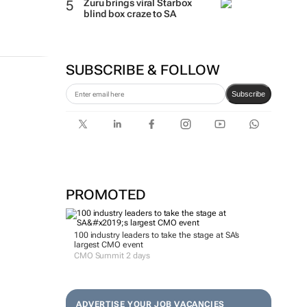
Zuru brings viral Starbox
blind box craze to SA
SUBSCRIBE & FOLLOW
Subscribe
PROMOTED
100 industry leaders to take the stage at SA’s
largest CMO event
CMO Summit 2 days
ADVERTISE YOUR JOB VACANCIES