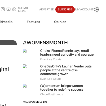
SUBMIT
ADVERTISE
SUBSCRIBE
MY ACCOUNT
NEWS
ltimedia
Features
Opinion
he
#WOMENSMONTH
Clicks’ Fionna Ronnie says retail
leaders need curiosity and courage
Evan-Lee Courie
OneDayOnly’s Laurian Venter puts
ital
people at the centre of e-
commerce growth
Evan-Lee Courie
(W)omentum
brings women
together to redefine success
Chloe Posthumus
MADE POSSIBLE BY: