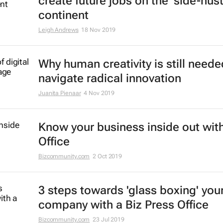
create future jobs on the 'side-hust
continent
Leigh Andrews
18 Nov 2019
Why human creativity is still neede
navigate radical innovation
Juanita Pienaar
4 Nov 2019
Know your business inside out with
Office
Bizcommunity.com
2 Oct 2019
3 steps towards 'glass boxing' you
company with a Biz Press Office
Bizcommunity.com
23 Jul 2019