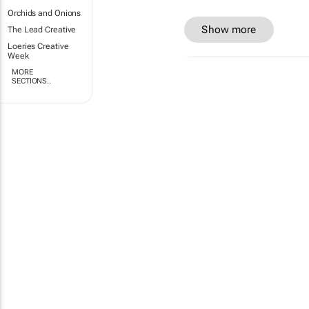
Orchids and Onions
Show more
The Lead Creative
Loeries Creative
Week
MORE
SECTIONS..