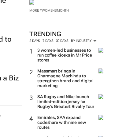
le'
MORE #WOMENSMONTH
TRENDING
d to
2 DAYS
7 DAYS
30 DAYS
BY INDUSTRY
3 women-led businesses to
run coffee kiosks in Mr Price
stores
Massmart brings in
Charmagne Mazhindu to
 a Biz
strengthen brand and digital
marketing
SA Rugby and Nike launch
limited-edition jersey for
Rugby's Greatest Rivalry Tour
r
Emirates, SAA expand
codeshare with nine new
routes