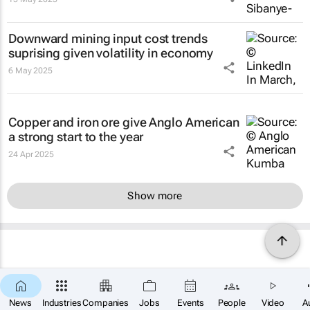
Downward mining input cost trends
suprising given volatility in economy
6 May 2025
Copper and iron ore give Anglo American
a strong start to the year
24 Apr 2025
Show more
News
Industries
Companies
Jobs
Events
People
Video
A