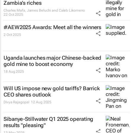
Zambia’s riches
Charles Mafa, James Beluchi and Caleb Likomeno
22 Oct 2025
#AEW2025 Awards: Meet all the winners
2 Oct 2025
Uganda launches major Chinese-backed
gold mine to boost economy
18 Aug 2025
Will US impose new gold tariffs? Barrick
CEO shares outlook
Divya Rajagopal
12 Aug 2025
Sibanye-Stillwater Q1 2025 operating
results "pleasing"
13 May 2025