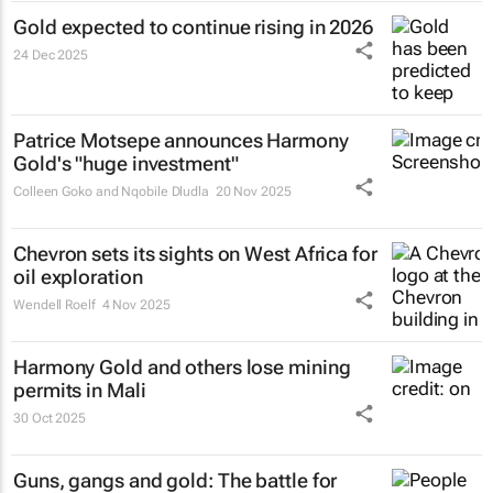
Gold expected to continue rising in 2026
24 Dec 2025
Patrice Motsepe announces Harmony
Gold's "huge investment"
Colleen Goko and Nqobile Dludla
20 Nov 2025
Chevron sets its sights on West Africa for
oil exploration
Wendell Roelf
4 Nov 2025
Harmony Gold and others lose mining
permits in Mali
30 Oct 2025
Guns, gangs and gold: The battle for