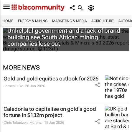
HOME
ENERGY & MINING
MARKETING & MEDIA
AGRICULTURE
AUTOMO
Unhelpful government and a lack of brand
building see South African mining
companies lose out
MORE NEWS
Gold and gold equities outlook for 2026
James Luke
28 Jan 2026
Caledonia to capitalise on gold's good
fortune in $132m project
Chris Takudzwa Muronzi
15 Jan 2026