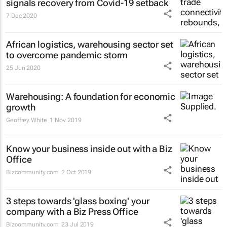
signals recovery from Covid-19 setback
7 Dec 2020
African logistics, warehousing sector set
to overcome pandemic storm
25 Jun 2020
Warehousing: A foundation for economic
growth
Geoffrey White
1 Nov 2019
Know your business inside out with a Biz
Office
Bizcommunity.com
2 Oct 2019
3 steps towards 'glass boxing' your
company with a Biz Press Office
Bizcommunity.com
23 Jul 2019