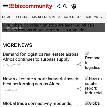
Numbers don't lie: Statistics are teaching
African retailers lessons about warehouse
HOME
LOGISTICS
MARKETING & MEDIA
AGRICULTURE
AUTOMOTIVE
automation
Neil Gouveia
MORE NEWS
Demand for logistics real estate across
Africa continues to surpass supply
25 May 2022
New real estate report: Industrial assets
best performing across Africa
19 Oct 2021
Global trade connectivity rebounds,