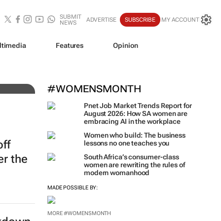
SUBMIT
ADVERTISE
SUBSCRIBE
MY ACCOUNT
NEWS
ltimedia
Features
Opinion
#WOMENSMONTH
Pnet Job Market Trends Report for
August 2026: How SA women are
embracing AI in the workplace
Women who build: The business
off
lessons no one teaches you
er the
South Africa’s consumer-class
women are rewriting the rules of
modern womanhood
MADE POSSIBLE BY:
MORE #WOMENSMONTH