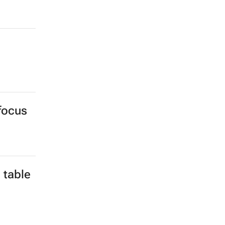
 focus
 table