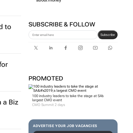
about money
SUBSCRIBE & FOLLOW
d to
Subscribe
for
PROMOTED
100 industry leaders to take the stage at SA’s
largest CMO event
 a Biz
CMO Summit 2 days
ADVERTISE YOUR JOB VACANCIES