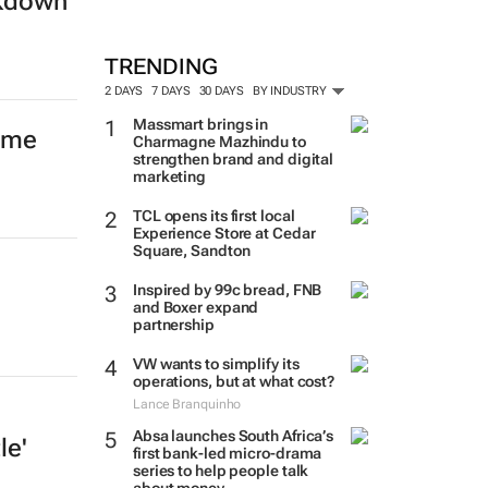
ckdown
TRENDING
2 DAYS
7 DAYS
30 DAYS
BY INDUSTRY
Massmart brings in
mme
Charmagne Mazhindu to
strengthen brand and digital
marketing
TCL opens its first local
Experience Store at Cedar
Square, Sandton
Inspired by 99c bread, FNB
and Boxer expand
partnership
VW wants to simplify its
operations, but at what cost?
Lance Branquinho
Absa launches South Africa’s
le'
first bank-led micro-drama
series to help people talk