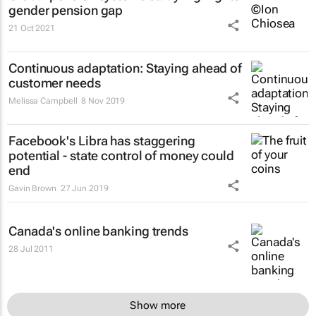
gender pension gap
21 Oct 2021
Continuous adaptation: Staying ahead of
customer needs
Melissa Campbell
8 Nov 2019
Facebook's Libra has staggering
potential - state control of money could
end
Gavin Brown
27 Jun 2019
Canada's online banking trends
28 Jul 2011
Show more