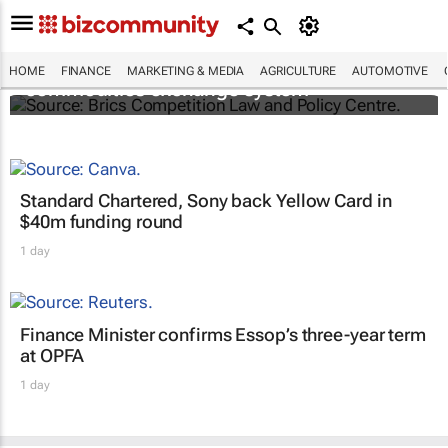
Brics and China unite for a groundbreaking
HOME
FINANCE
MARKETING & MEDIA
AGRICULTURE
AUTOMOTIVE
commodities exchange system
Standard Chartered, Sony back Yellow Card in
$40m funding round
1 day
Finance Minister confirms Essop’s three-year term
at OPFA
1 day