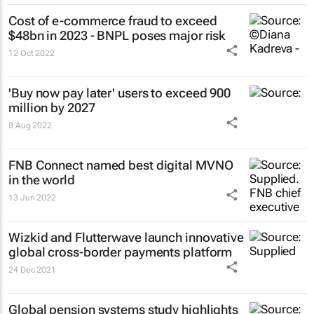
Cost of e-commerce fraud to exceed
$48bn in 2023 - BNPL poses major risk
12 Oct 2022
'Buy now pay later' users to exceed 900
million by 2027
8 Aug 2022
FNB Connect named best digital MVNO
in the world
13 Jun 2022
Wizkid and Flutterwave launch innovative
global cross-border payments platform
24 Dec 2021
Global pension systems study highlights