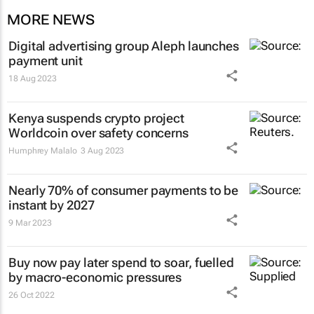
MORE NEWS
Digital advertising group Aleph launches
payment unit
18 Aug 2023
Kenya suspends crypto project
Worldcoin over safety concerns
Humphrey Malalo
3 Aug 2023
Nearly 70% of consumer payments to be
instant by 2027
9 Mar 2023
Buy now pay later spend to soar, fuelled
by macro-economic pressures
26 Oct 2022