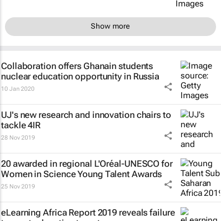
Show more
Collaboration offers Ghanain students
nuclear education opportunity in Russia
10 Jan 2020
UJ's new research and innovation chairs to
tackle 4IR
28 Nov 2019
20 awarded in regional L'Oréal-UNESCO for
Women in Science Young Talent Awards
25 Nov 2019
eLearning Africa Report 2019 reveals failure