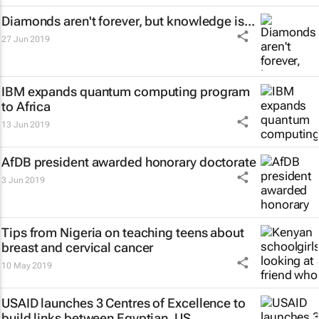
Diamonds aren't forever, but knowledge is...
27 Jun 2019
IBM expands quantum computing program
to Africa
13 Jun 2019
AfDB president awarded honorary doctorate
3 Jun 2019
Tips from Nigeria on teaching teens about
breast and cervical cancer
10 May 2019
USAID launches 3 Centres of Excellence to
build links between Egyptian, US