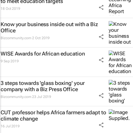
to meet education targets
18 Oct 2019
Know your business inside out with a Biz
Office
Bizcommunity.com
2 Oct 2019
WISE Awards for African education
9 Sep 2019
3 steps towards 'glass boxing' your
company with a Biz Press Office
Bizcommunity.com
23 Jul 2019
CUT professor helps Africa farmers adapt to
climate change
16 Jul 2019