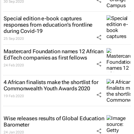
30 Sep 2020
Special edition e-book captures
responses from education's frontline
during Covid-19
25 Sep 2020
Mastercard Foundation names 12 African
EdTech companies as first fellows
24 Feb 2020
4 African finalists make the shortlist for
Commonwealth Youth Awards 2020
19 Feb 2020
Wise releases results of Global Education
Barometer
24 Jan 2020