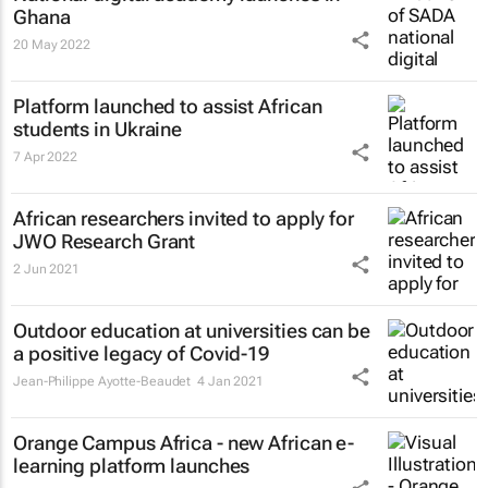
Ghana
20 May 2022
Platform launched to assist African
students in Ukraine
7 Apr 2022
African researchers invited to apply for
JWO Research Grant
2 Jun 2021
Outdoor education at universities can be
a positive legacy of Covid-19
Jean-Philippe Ayotte-Beaudet
4 Jan 2021
Orange Campus Africa - new African e-
learning platform launches