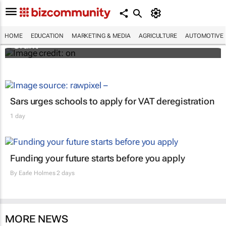
African scientists invited to apply for $150k
Jennifer Ward Oppenheimer Research
HOME
EDUCATION
MARKETING & MEDIA
AGRICULTURE
AUTOMOTIVE
Grant
Sars urges schools to apply for VAT deregistration
1 day
Funding your future starts before you apply
By
Earle Holmes
2 days
MORE NEWS