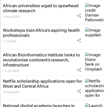
African universities urged to spearhead
climate research
19 Aug 2025
Workshops train Africa’s aspiring health
professionals
7 Jul 2025
African Bioinformatics Institute looks to
revolutionise continent’s research,
infrastructure
13 Jun 2025
Netflix scholarship applications open for
West and Central Africa
23 Aug 2022
National digital academy launches in