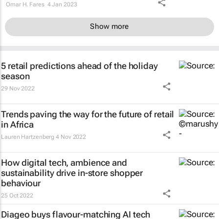
Omar H. Fares
4 Jan 2023
Show more
5 retail predictions ahead of the holiday
season
29 Nov 2022
Trends paving the way for the future of retail
in Africa
Lauren Hartzenberg
4 Nov 2022
How digital tech, ambience and
sustainability drive in-store shopper
behaviour
25 Oct 2022
Diageo buys flavour-matching AI tech