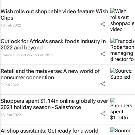
Wish rolls out shoppable video feature Wish
Clips
18 Feb 2022
Outlook for Africa's snack foods industry in
2022 and beyond
Francois Robertson
15 Feb 2022
Retail and the metaverse: A new world of
consumer connection
9 Feb 2022
Shoppers spent $1.14tn online globally over
2021 holiday season - Salesforce
13 Jan 2022
AI shop assistants: Get ready for a world