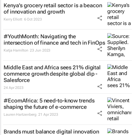
Kenya's grocery retail sector is a beacon
of innovation and growth
Kerry Elliott
6 Oct 2023
#YouthMonth: Navigating the
intersection of finance and tech in FinOps
Katja Hamilton
23 Jun 2023
Middle East and Africa sees 21% digital
commerce growth despite global dip -
Salesforce
24 Apr 2023
#EcomAfrica: 5 need-to-know trends
shaping the future of e-commerce
Lauren Hartzenberg
21 Apr 2023
Brands must balance digital innovation