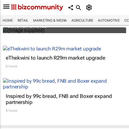
Customer Experience Africa Awards (CXAs)
HOME
RETAIL
MARKETING & MEDIA
AGRICULTURE
AUTOMOTIVE
CO
calls for entries
eThekwini to launch R29m market upgrade
6 hours
Inspired by 99c bread, FNB and Boxer expand
partnership
8 hours