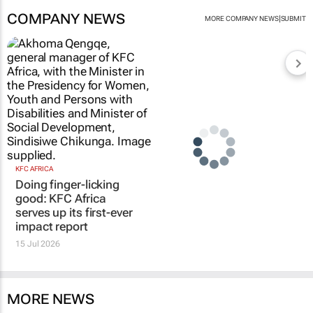
COMPANY NEWS
|
MORE COMPANY NEWS
SUBMIT
KFC AFRICA
Doing finger-licking
good: KFC Africa
serves up its first-ever
impact report
15 Jul 2026
MORE NEWS