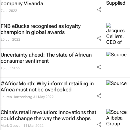
company Vivanda
7 Jul 2022
FNB eBucks recognised as loyalty
champion in global awards
20 Jun 2022
Uncertainty ahead: The state of African
consumer sentiment
15 Jun 2022
#AfricaMonth: Why informal retailing in
Africa must not be overlooked
Lauren Hartzenberg
31 May 2022
China's retail revolution: Innovations that
could change the way the world shops
Mark Greeven
11 Mar 2022