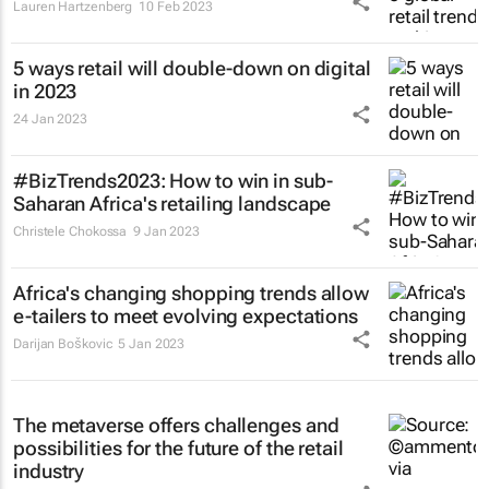
Lauren Hartzenberg
10 Feb 2023
5 ways retail will double-down on digital
in 2023
24 Jan 2023
#BizTrends2023: How to win in sub-
Saharan Africa's retailing landscape
Christele Chokossa
9 Jan 2023
Africa's changing shopping trends allow
e-tailers to meet evolving expectations
Darijan Boškovic
5 Jan 2023
The metaverse offers challenges and
possibilities for the future of the retail
industry