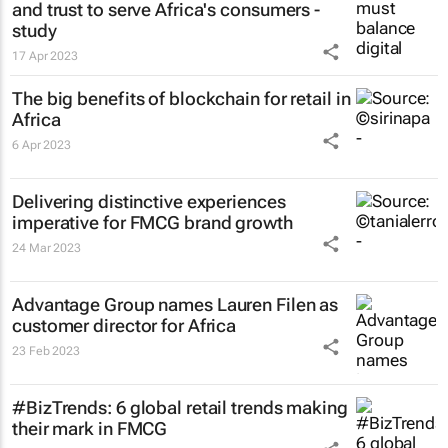
and trust to serve Africa's consumers -
study
17 Apr 2023
The big benefits of blockchain for retail in
Africa
6 Apr 2023
Delivering distinctive experiences
imperative for FMCG brand growth
24 Mar 2023
Advantage Group names Lauren Filen as
customer director for Africa
23 Feb 2023
#BizTrends: 6 global retail trends making
their mark in FMCG