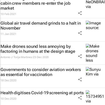
cabin crew members re-enter the job
market
10 Feb 2021
Global air travel demand grinds to a halt in
November
11 Jan 2021
Make drones sound less annoying by
factoring in humans at the design stage
Antonio J Torija Martinez
23 Dec 2020
Governments to consider aviation workers
as essential for vaccination
18 Dec 2020
Health digitises Covid-19 screening at ports
10 Dec 2020