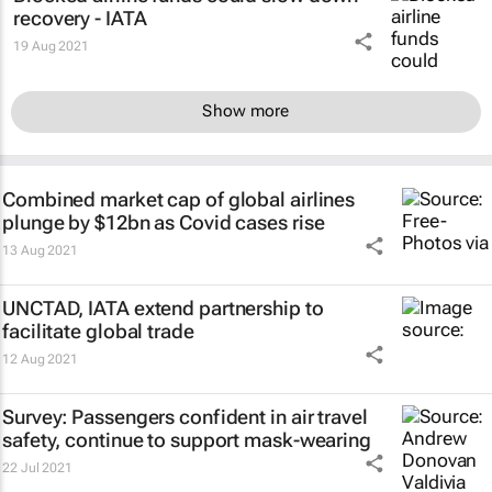
recovery - IATA
19 Aug 2021
Show more
Combined market cap of global airlines
plunge by $12bn as Covid cases rise
13 Aug 2021
UNCTAD, IATA extend partnership to
facilitate global trade
12 Aug 2021
Survey: Passengers confident in air travel
safety, continue to support mask-wearing
22 Jul 2021