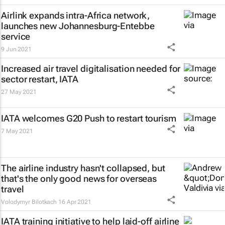
Airlink expands intra-Africa network,
launches new Johannesburg-Entebbe
service
9 Jun 2021
Increased air travel digitalisation needed for
sector restart, IATA
27 May 2021
IATA welcomes G20 Push to restart tourism
7 May 2021
The airline industry hasn't collapsed, but
that's the only good news for overseas
travel
Volodymyr Bilotkach
16 Apr 2021
IATA training initiative to help laid-off airline