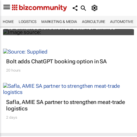
Iata and The Weather Company join forces
HOME
LOGISTICS
MARKETING & MEDIA
AGRICULTURE
AUTOMOTIVE
to enhance turbulence data for airlines
Bolt adds ChatGPT booking option in SA
20 hours
Safla, AMIE SA partner to strengthen meat-trade
logistics
2 days