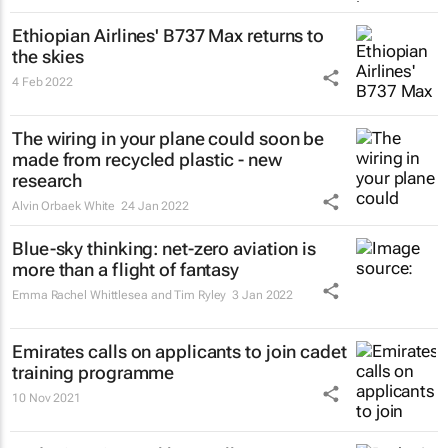
Ethiopian Airlines' B737 Max returns to
the skies
4 Feb 2022
The wiring in your plane could soon be
made from recycled plastic - new
research
Alvin Orbaek White
24 Jan 2022
Blue-sky thinking: net-zero aviation is
more than a flight of fantasy
Emma Rachel Whittlesea and Tim Ryley
3 Jan 2022
Emirates calls on applicants to join cadet
training programme
10 Nov 2021