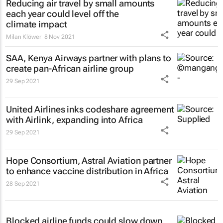
Reducing air travel by small amounts
each year could level off the
climate impact
Milan Klöwer
8 Nov 2021
SAA, Kenya Airways partner with plans to
create pan-African airline group
29 Sep 2021
United Airlines inks codeshare agreement
with Airlink, expanding into Africa
29 Sep 2021
Hope Consortium, Astral Aviation partner
to enhance vaccine distribution in Africa
28 Sep 2021
Blocked airline funds could slow down