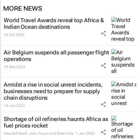
MORE NEWS
World Travel Awards reveal top Africa &
Indian Ocean destinations
16 Oct 2023
Air Belgium suspends all passenger flight
operations
19 Sep 2023
Amidst a rise in social unrest incidents,
businesses need to prepare for supply
chain disruptions
14 Jun 2022
Shortage of oil refineries haunts Africa as
fuel prices rocket
Wendell Roelf, Julia Payne and Bate Felix
1 Jun 2022