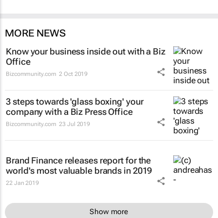
MORE NEWS
Know your business inside out with a Biz
Office
Bizcommunity.com
2 Oct 2019
3 steps towards 'glass boxing' your
company with a Biz Press Office
Bizcommunity.com
23 Jul 2019
Brand Finance releases report for the
world's most valuable brands in 2019
22 Jan 2019
Show more