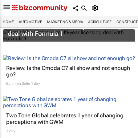
HOME
AUTOMOTIVE
MARKETING & MEDIA
AGRICULTURE
CONSTRUCTI
Puma inks exclusive multi-year licensing
deal with Formula 1
Review: Is the Omoda C7 all show and not enough
go?
By
Imran Salie
1 day
Two Tone Global celebrates 1 year of changing
perceptions with GWM
1 day