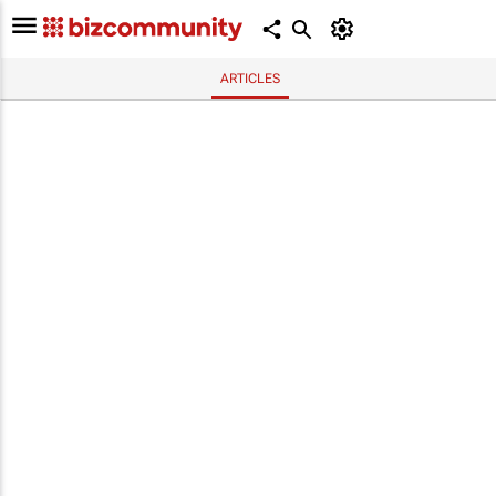
ARTICLES