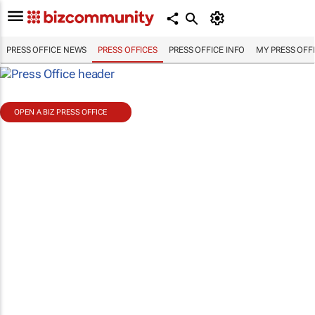
PRESS OFFICE NEWS
PRESS OFFICES
PRESS OFFICE INFO
MY PRESS OFF
OPEN A BIZ PRESS OFFICE