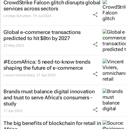
CrowdStrike Falcon glitch disrupts global
services across sectors
Lindsey Schutters
19 Jul 2024
Global e-commerce transactions
predicted to hit $8tn by 2027
22 May 2023
#EcomAfrica: 5 need-to-know trends
shaping the future of e-commerce
Lauren Hartzenberg
21 Apr 2023
Brands must balance digital innovation
and trust to serve Africa's consumers -
study
17 Apr 2023
The big benefits of blockchain for retail in