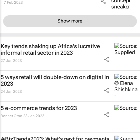
7 Feb 2023
Show more
Key trends shaking up Africa's lucrative
informal retail sector in 2023
27 Jan 2023
5 ways retail will double-down on digital in
2023
24 Jan 2023
5 e-commerce trends for 2023
Bennet Otoo
23 Jan 2023
#BizTrends2023: What's next for payments