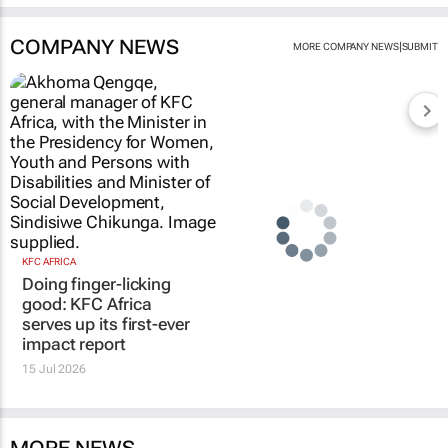
COMPANY NEWS
|
MORE COMPANY NEWS
SUBMIT
KFC AFRICA
Doing finger-licking
good: KFC Africa
serves up its first-ever
impact report
15 Jul 2026
MORE NEWS