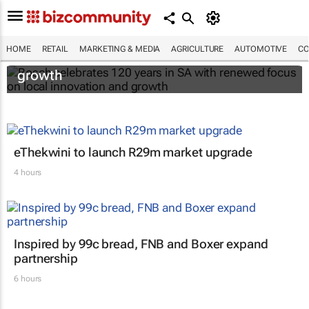
Bosch celebrates 120 years in SA with
HOME
RETAIL
MARKETING & MEDIA
AGRICULTURE
AUTOMOTIVE
CO
renewed focus on local innovation and
growth
eThekwini to launch R29m market upgrade
4 hours
Inspired by 99c bread, FNB and Boxer expand
partnership
6 hours