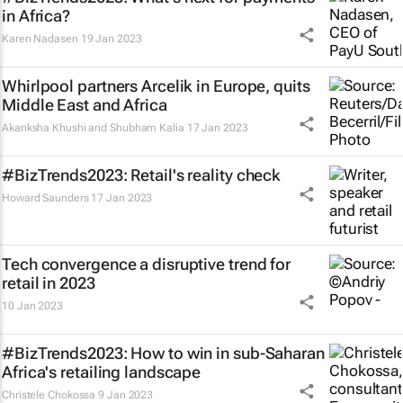
in Africa?
Karen Nadasen
19 Jan 2023
Whirlpool partners Arcelik in Europe, quits
Middle East and Africa
Akanksha Khushi and Shubham Kalia
17 Jan 2023
#BizTrends2023: Retail's reality check
Howard Saunders
17 Jan 2023
Tech convergence a disruptive trend for
retail in 2023
10 Jan 2023
#BizTrends2023: How to win in sub-Saharan
Africa's retailing landscape
Christele Chokossa
9 Jan 2023