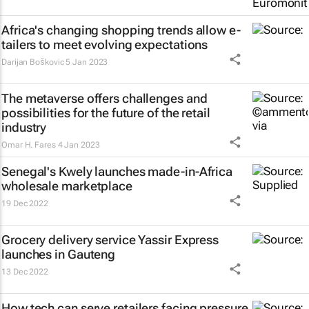
Africa's changing shopping trends allow e-
tailers to meet evolving expectations
Darijan Boškovic
5 Jan 2023
The metaverse offers challenges and
possibilities for the future of the retail
industry
Omar H. Fares
4 Jan 2023
Senegal's Kwely launches made-in-Africa
wholesale marketplace
19 Dec 2022
Grocery delivery service Yassir Express
launches in Gauteng
13 Dec 2022
How tech can serve retailers facing pressure