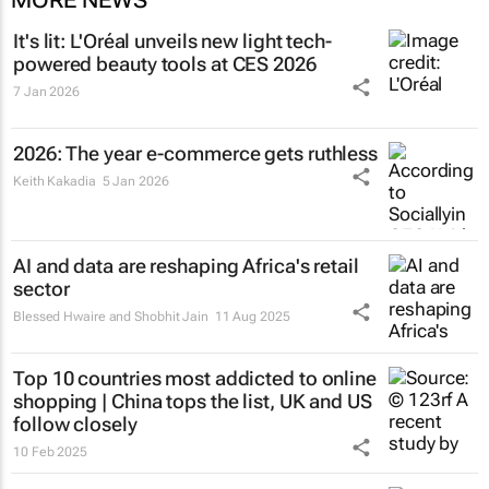
It's lit: L'Oréal unveils new light tech-
powered beauty tools at CES 2026
7 Jan 2026
2026: The year e-commerce gets ruthless
Keith Kakadia
5 Jan 2026
AI and data are reshaping Africa's retail
sector
Blessed Hwaire and Shobhit Jain
11 Aug 2025
Top 10 countries most addicted to online
shopping | China tops the list, UK and US
follow closely
10 Feb 2025