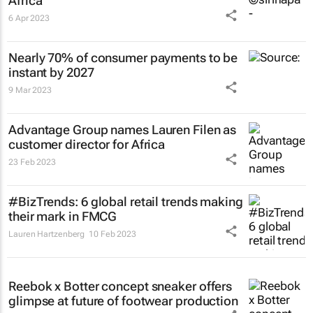
Africa
6 Apr 2023
Nearly 70% of consumer payments to be
instant by 2027
9 Mar 2023
Advantage Group names Lauren Filen as
customer director for Africa
23 Feb 2023
#BizTrends: 6 global retail trends making
their mark in FMCG
Lauren Hartzenberg
10 Feb 2023
Reebok x Botter concept sneaker offers
glimpse at future of footwear production