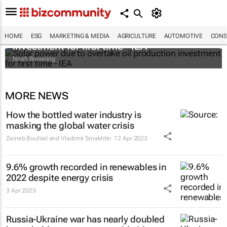
Solar power due to overtake oil production
HOME
ESG
MARKETING & MEDIA
AGRICULTURE
AUTOMOTIVE
CONS
investment for first time - IEA
Noah Browning
MORE NEWS
How the bottled water industry is
masking the global water crisis
Zeineb Bouhlel and Vladimir Smakhtin
12 Apr 2023
9.6% growth recorded in renewables in
2022 despite energy crisis
3 Apr 2023
Russia-Ukraine war has nearly doubled