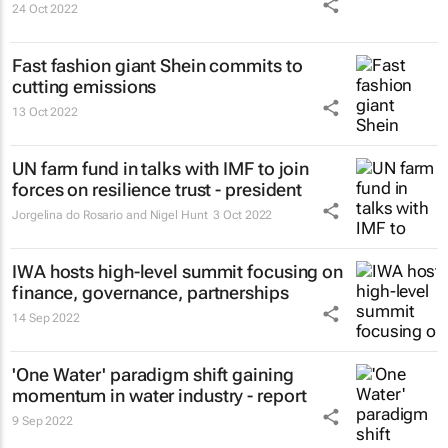
24 Oct 2022
Fast fashion giant Shein commits to
cutting emissions
13 Oct 2022
UN farm fund in talks with IMF to join
forces on resilience trust - president
Jorgelina do Rosario and Nigel Hunt
3 Oct 2022
IWA hosts high-level summit focusing on
finance, governance, partnerships
14 Sep 2022
'One Water' paradigm shift gaining
momentum in water industry - report
9 Sep 2022