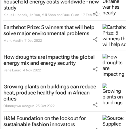
household energy costs worldwide - new
study
Klaus Hubacek, Jin Yan, Yuli Shan and Yuru Guan
17 Feb 2023
Earthshot Prize: 5 winners that will help
solve major environmental problems
Mark Maslin
7 Dec 2022
How droughts are impacting the global
energy mix and energy security
Irene Lauro
4 Nov 2022
Growing plants on buildings can reduce
heat, produce healthy food in African
cities
Olumuyiwa Adegun
25 Oct 2022
H&M Foundation on the lookout for
sustainable fashion innovators