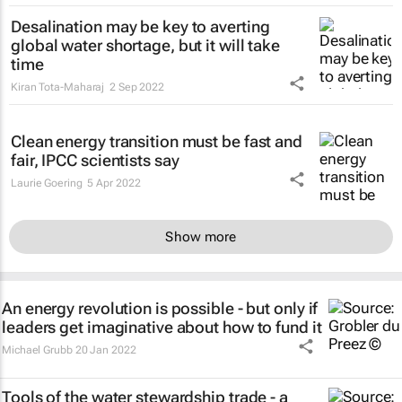
Desalination may be key to averting
global water shortage, but it will take
time
Kiran Tota-Maharaj
2 Sep 2022
Clean energy transition must be fast and
fair, IPCC scientists say
Laurie Goering
5 Apr 2022
Show more
An energy revolution is possible - but only if
leaders get imaginative about how to fund it
Michael Grubb
20 Jan 2022
Tools of the water stewardship trade - a