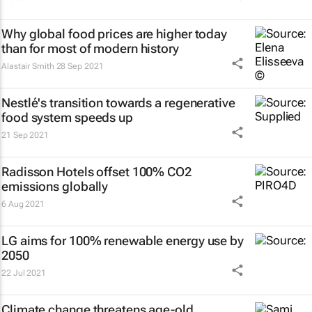
Why global food prices are higher today
than for most of modern history
Alastair Smith
28 Sep 2021
Nestlé's transition towards a regenerative
food system speeds up
21 Sep 2021
Radisson Hotels offset 100% CO2
emissions globally
6 Aug 2021
LG aims for 100% renewable energy use by
2050
22 Jul 2021
Climate change threatens age-old