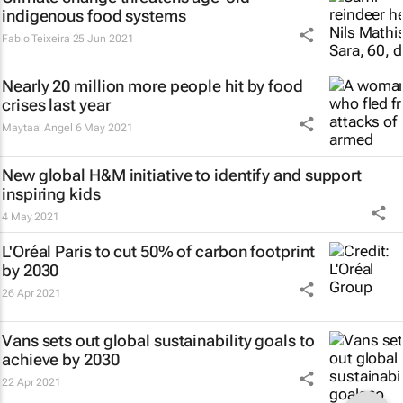
indigenous food systems
Fabio Teixeira
25 Jun 2021
Nearly 20 million more people hit by food
crises last year
Maytaal Angel
6 May 2021
New global H&M initiative to identify and support
inspiring kids
4 May 2021
L'Oréal Paris to cut 50% of carbon footprint
by 2030
26 Apr 2021
Vans sets out global sustainability goals to
achieve by 2030
22 Apr 2021