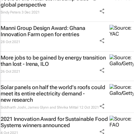
global perspective
Sindy Peters
3 Dec 2021
Manni Group Design Award: Ghana
Innovation Farm open for entries
28 Oct 2021
More jobs to be gained by energy transition
than lost - Irena, ILO
26 Oct 2021
Solar panels on half the world's roofs could
meet its entire electricity demand -
new research
Siddharth Joshi, James Glynn and Shivika Mittal
12 Oct 2021
2021 Innovation Award for Sustainable Food
Systems winners announced
4 Oct 2021