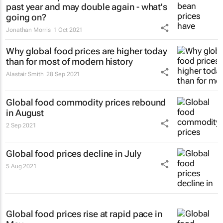
past year and may double again - what's
going on?
Jonathan Morris
1 Oct 2021
Why global food prices are higher today
than for most of modern history
Alastair Smith
28 Sep 2021
Global food commodity prices rebound
in August
2 Sep 2021
Global food prices decline in July
5 Aug 2021
Global food prices rise at rapid pace in