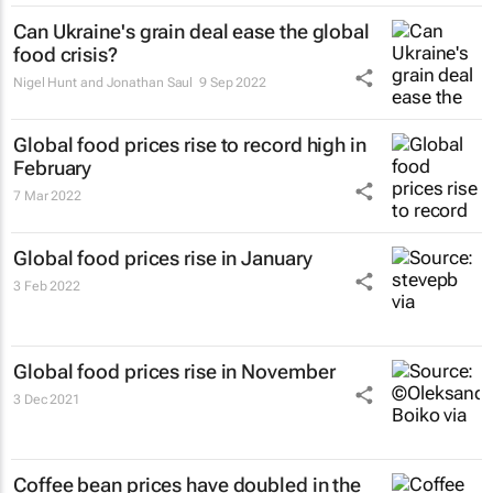
Can Ukraine's grain deal ease the global
food crisis?
Nigel Hunt and Jonathan Saul
9 Sep 2022
Global food prices rise to record high in
February
7 Mar 2022
Global food prices rise in January
3 Feb 2022
Global food prices rise in November
3 Dec 2021
Coffee bean prices have doubled in the