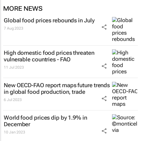
MORE NEWS
Global food prices rebounds in July
7 Aug 2023
High domestic food prices threaten
vulnerable countries - FAO
11 Jul 2023
New OECD-FAO report maps future trends
in global food production, trade
6 Jul 2023
World food prices dip by 1.9% in
December
10 Jan 2023