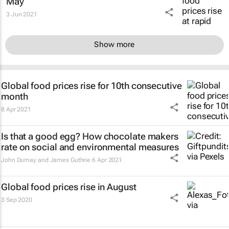
May
3 Jun 2021
Show more
Global food prices rise for 10th consecutive
month
8 Apr 2021
Is that a good egg? How chocolate makers
rate on social and environmental measures
John Dumay and James Guthrie
6 Apr 2021
Global food prices rise in August
3 Sep 2020