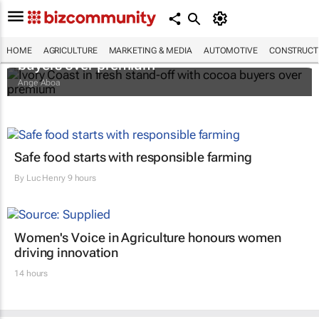
Ivory Coast in fresh stand-off with cocoa
HOME
AGRICULTURE
MARKETING & MEDIA
AUTOMOTIVE
CONSTRUCTI
buyers over premium
Ange Aboa
Safe food starts with responsible farming
By
Luc Henry
9 hours
Women's Voice in Agriculture honours women
driving innovation
14 hours