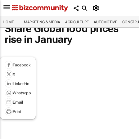
HOME
MARKETING & MEDIA
AGRICULTURE
AUTOMOTIVE
CONSTRU
Share Global food prices
rise in January
Facebook
X
Linked-in
Whatsapp
Email
Print