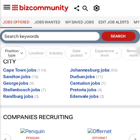
JOBS OFFERED
JOBS WANTED
MY SAVED JOBS
EDIT JOB ALERTS
MY
Position
Date
Experience
Remot
Location
Industry
type
posted
level
work
CITY
Cape Town jobs
Johannesburg jobs
(114)
(93)
Sandton jobs
Durban jobs
(16)
(11)
George jobs
Centurion jobs
(9)
(7)
Stellenbosch jobs
Pretoria jobs
(7)
(4)
Randburg jobs
Edenvale jobs
(3)
(3)
COMPANIES RECRUITING
PENQUIN
OFFERNET