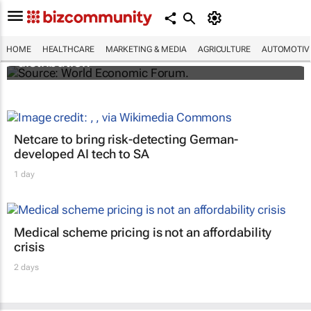
The world's first malaria vaccine ready for
HOME
HEALTHCARE
MARKETING & MEDIA
AGRICULTURE
AUTOMOTIV
distribution
Netcare to bring risk-detecting German-
developed AI tech to SA
1 day
Medical scheme pricing is not an affordability
crisis
2 days