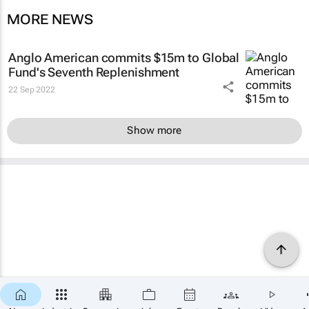
MORE NEWS
Anglo American commits $15m to Global
Fund's Seventh Replenishment
22 Sep 2022
Show more