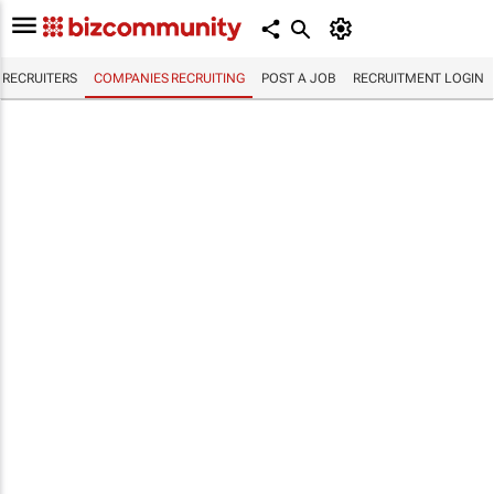
RECRUITERS
COMPANIES RECRUITING
POST A JOB
RECRUITMENT LOGIN