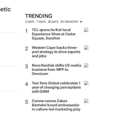
etic
TRENDING
2 DAYS
7 DAYS
30 DAYS
BY INDUSTRY
TCL opens its first local
Experience Store at Cedar
Square, Sandton
Western Cape backs three-
port strategy to drive exports
and jobs
Novo Nordisk shifts US media
business from WPP to
Omnicom
Two Tone Global celebrates 1
year of changing perceptions
with GWM
Corona names Zakes
Bantwini brand ambassador
in culture-led marketing play