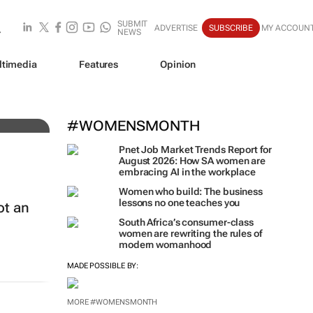
SUBMIT
ADVERTISE
SUBSCRIBE
MY ACCOUN
NEWS
ltimedia
Features
Opinion
al
#WOMENSMONTH
Pnet Job Market Trends Report for
August 2026: How SA women are
embracing AI in the workplace
Women who build: The business
lessons no one teaches you
ot an
South Africa’s consumer-class
women are rewriting the rules of
modern womanhood
MADE POSSIBLE BY:
MORE #WOMENSMONTH