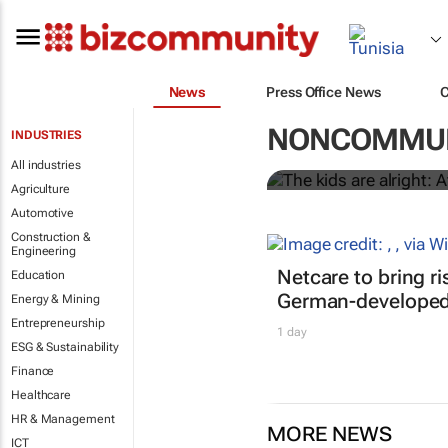
News
Press Office News
The kids are 
NONCOMMUN
INDUSTRIES
peers in men
All industries
Agriculture
Automotive
Construction &
Engineering
Netcare to bring r
Education
German-developed 
Energy & Mining
Entrepreneurship
1 day
ESG & Sustainability
Finance
Healthcare
HR & Management
MORE NEWS
ICT