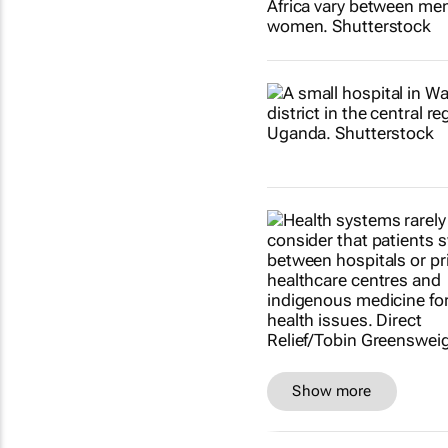
Show more