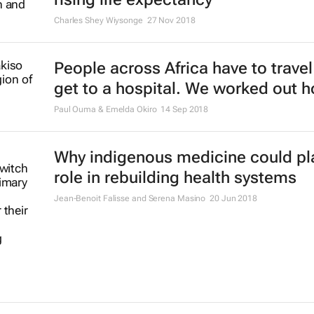
Charles Shey Wiysonge
27 Nov 2018
People across Africa have to travel 
get to a hospital. We worked out h
Paul Ouma & Emelda Okiro
14 Sep 2018
Why indigenous medicine could pl
role in rebuilding health systems
Jean-Benoit Falisse and Serena Masino
20 Jun 2018