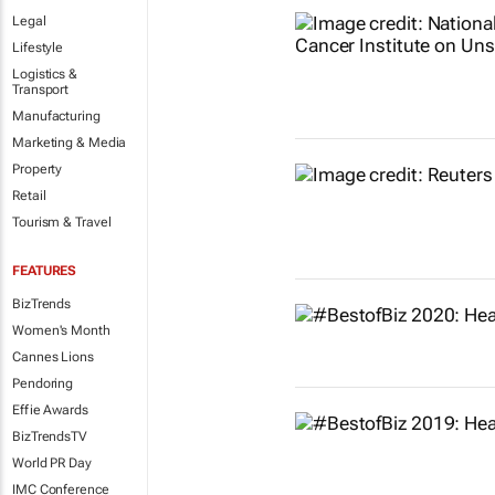
Legal
Lifestyle
Logistics &
Transport
Manufacturing
Marketing & Media
Property
Retail
Tourism & Travel
FEATURES
BizTrends
Women's Month
Cannes Lions
Pendoring
Effie Awards
BizTrendsTV
World PR Day
IMC Conference