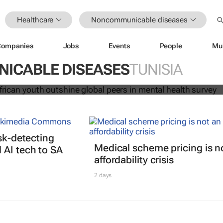
Healthcare
Noncommunicable diseases
Companies
Jobs
Events
People
Mu
alright: African youth outshine glob
ICABLE DISEASES
TUNISIA
tal health survey
isk-detecting
Medical scheme pricing is n
AI tech to SA
affordability crisis
2 days