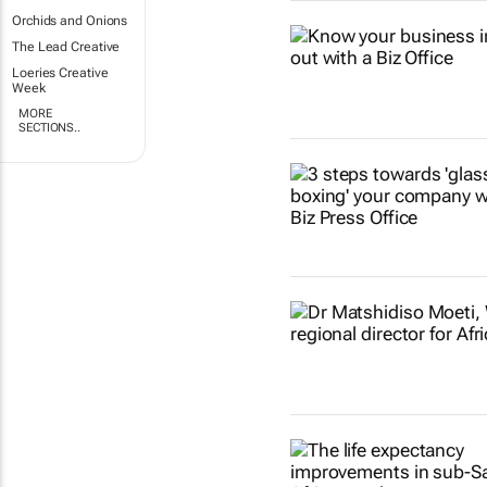
Orchids and Onions
The Lead Creative
Loeries Creative
Week
MORE
SECTIONS..