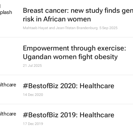
Breast cancer: new study finds gen
risk in African women
Mahtaab Hayat and Jean-Tristan Brandenburg
5 Sep 2025
Empowerment through exercise:
Ugandan women fight obesity
21 Jul 2025
#BestofBiz 2020: Healthcare
14 Dec 2020
#BestofBiz 2019: Healthcare
17 Dec 2019