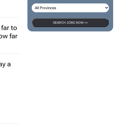
SEARCH JOBS NOW >>
far to
ow far
ay a