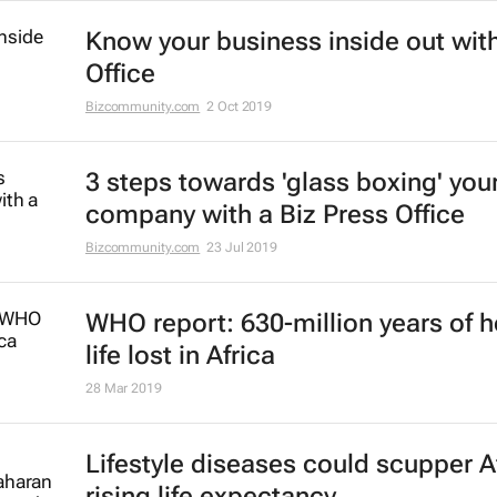
Know your business inside out with
Office
Bizcommunity.com
2 Oct 2019
3 steps towards 'glass boxing' you
company with a Biz Press Office
Bizcommunity.com
23 Jul 2019
WHO report: 630-million years of h
life lost in Africa
28 Mar 2019
Lifestyle diseases could scupper Af
rising life expectancy