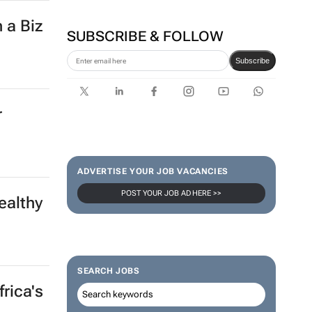
 a Biz
SUBSCRIBE & FOLLOW
Subscribe
r
ADVERTISE YOUR JOB VACANCIES
POST YOUR JOB AD HERE >>
ealthy
SEARCH JOBS
rica's