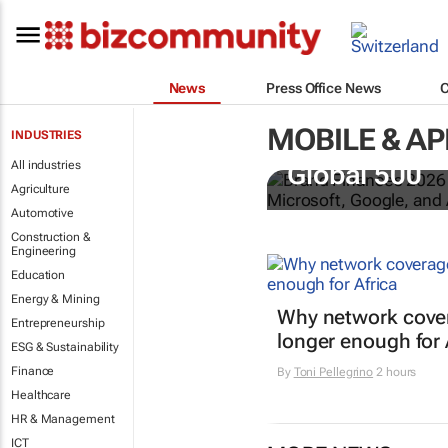
News
Press Office News
MOBILE & AP
INDUSTRIES
US tech bra
All industries
Global 500
Agriculture
Automotive
Construction &
Engineering
Education
Energy & Mining
Why network cover
Entrepreneurship
longer enough for 
ESG & Sustainability
Finance
By
Toni Pellegrino
2 hours
Healthcare
HR & Management
ICT