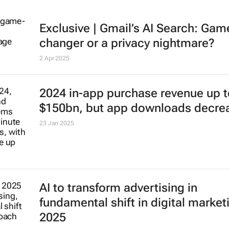
Exclusive | Gmail’s AI Search: Gam
changer or a privacy nightmare?
2 Apr 2025
2024 in-app purchase revenue up t
$150bn, but app downloads decre
23 Jan 2025
AI to transform advertising in
fundamental shift in digital market
2025