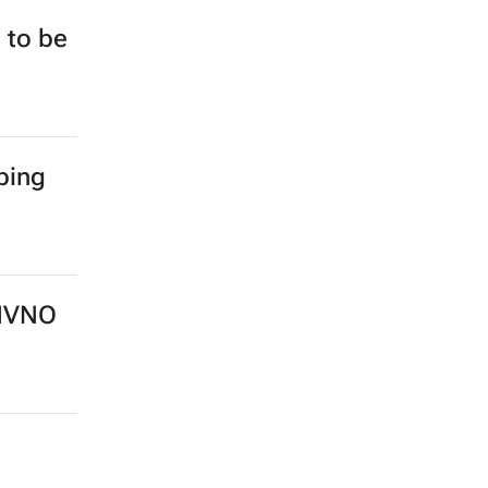
 to be
ping
 MVNO