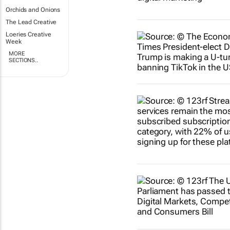
Orchids and Onions
The Lead Creative
Loeries Creative
Week
MORE
SECTIONS..