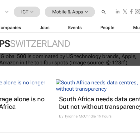
ICT
Mobile & Apps
Companies
Jobs
Events
People
Mu
PS
SWITZERLAND
nds dominate Brand Finance’s 2026
age alone is no
South Africa needs data cen
Africa
but not without transparenc
By
Tyronne McCrindle
19 hours