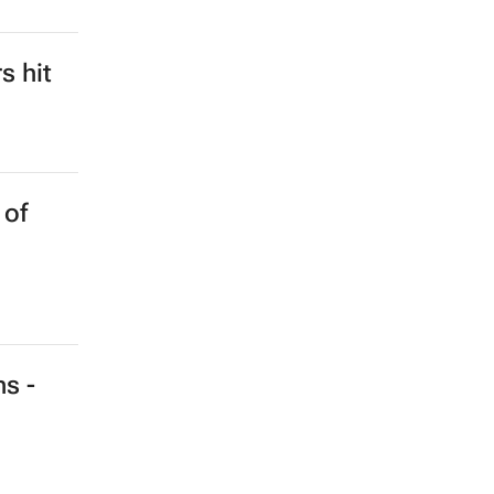
s hit
 of
ns -