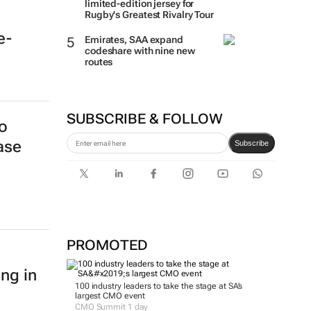
limited-edition jersey for
Rugby's Greatest Rivalry Tour
e-
Emirates, SAA expand
codeshare with nine new
routes
SUBSCRIBE & FOLLOW
o
ase
Subscribe
PROMOTED
ing in
100 industry leaders to take the stage at SA’s
largest CMO event
CMO Summit 1 day