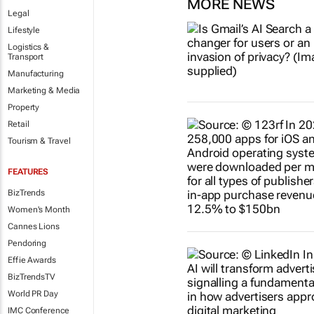
MORE NEWS
Legal
Lifestyle
Logistics &
Transport
Manufacturing
Marketing & Media
Property
Retail
Tourism & Travel
FEATURES
BizTrends
Women's Month
Cannes Lions
Pendoring
Effie Awards
BizTrendsTV
World PR Day
IMC Conference