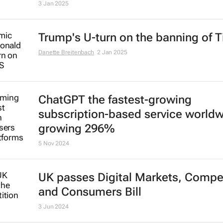
3 Jan 2025
Trump's U-turn on the banning of T
Danette Breitenbach
2 Jan 2025
ChatGPT the fastest-growing
subscription-based service world
growing 296%
5 Nov 2024
UK passes Digital Markets, Compet
and Consumers Bill
3 Jun 2024