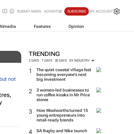
SUBMIT NEWS
ADVERTISE
SUBSCRIBE
MY ACCOUNT
ltimedia
Features
Opinion
TRENDING
2 DAYS
7 DAYS
30 DAYS
BY INDUSTRY
The quiet coastal village fast
becoming everyone’s next
big investment
3 women-led businesses to
tres,
run coffee kiosks in Mr Price
stores
y
How Woolworths turned 15
young entrepreneurs into
retail-ready brands
SA Rugby and Nike launch