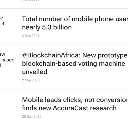
Total number of mobile phone user
nearly 5.3 billion
2 Sep 2021
#BlockchainAfrica: New prototype
blockchain-based voting machine
unveiled
2 Mar 2020
Mobile leads clicks, not conversio
finds new AccuraCast research
25 Sep 2019