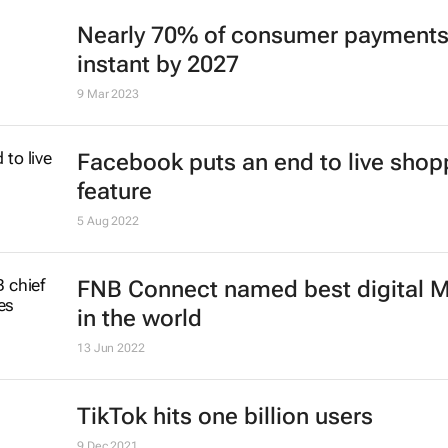
Nearly 70% of consumer payments
instant by 2027
9 Mar 2023
Facebook puts an end to live shop
feature
5 Aug 2022
FNB Connect named best digital
in the world
13 Jun 2022
TikTok hits one billion users
9 Dec 2021