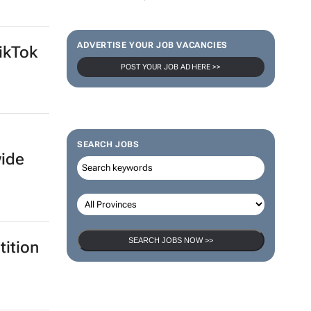
ADVERTISE YOUR JOB VACANCIES
ikTok
POST YOUR JOB AD HERE >>
SEARCH JOBS
wide
SEARCH JOBS NOW >>
ition