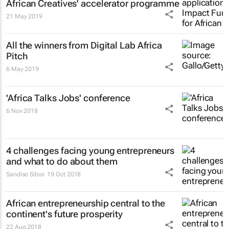
African Creatives' accelerator programme
21 May 2019
All the winners from Digital Lab Africa
Pitch
6 May 2019
'Africa Talks Jobs' conference
6 Nov 2018
4 challenges facing young entrepreneurs
and what to do about them
Sandiso Sibisi
19 Oct 2018
African entrepreneurship central to the
continent's future prosperity
22 Aug 2018