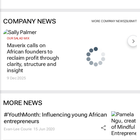
COMPANY NEWS
|
MORE COMPANY NEWS
SUBMIT
OUR SALAD MIX
Maverix calls on
African founders to
reclaim profit through
clarity, structure and
insight
9 Dec 2025
MORE NEWS
#YouthMonth: Influencing young African
entrepreneurs
Evan-Lee Courie
15 Jun 2020