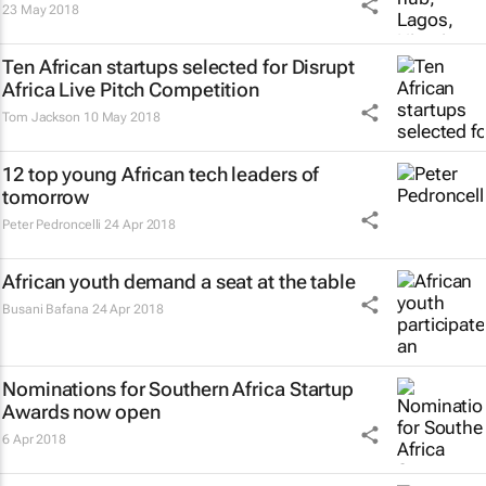
23 May 2018
Ten African startups selected for Disrupt
Africa Live Pitch Competition
Tom Jackson
10 May 2018
12 top young African tech leaders of
tomorrow
Peter Pedroncelli
24 Apr 2018
African youth demand a seat at the table
Busani Bafana
24 Apr 2018
Nominations for Southern Africa Startup
Awards now open
6 Apr 2018