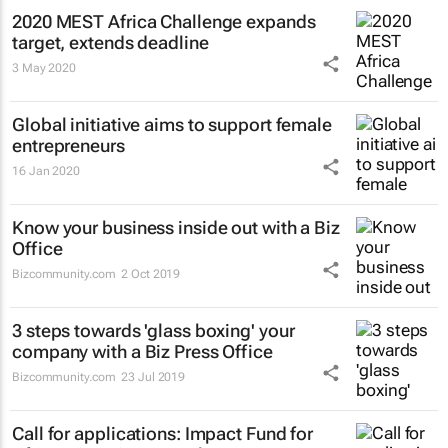
2020 MEST Africa Challenge expands
target, extends deadline
3 May 2020
Global initiative aims to support female
entrepreneurs
16 Jan 2020
Know your business inside out with a Biz
Office
Bizcommunity.com
2 Oct 2019
3 steps towards 'glass boxing' your
company with a Biz Press Office
Bizcommunity.com
23 Jul 2019
Call for applications: Impact Fund for