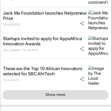
Jack Ma Foundation launches Netpreneur
Prize
10 Aug 2018
Startups invited to apply for AppsAfrica
Innovation Awards
Tom Jackson
16 Jul 2018
These are the Top 10 African Innovators
selected for SBC AfriTech
13 Jul 2018
Show more