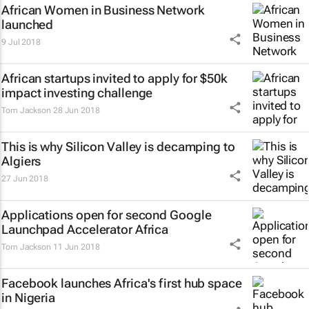
African Women in Business Network
launched
9 Jul 2018
African startups invited to apply for $50k
impact investing challenge
Tom Jackson
28 Jun 2018
This is why Silicon Valley is decamping to
Algiers
27 Jun 2018
Applications open for second Google
Launchpad Accelerator Africa
Tom Jackson
11 Jun 2018
Facebook launches Africa's first hub space
in Nigeria