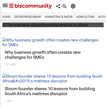
The scenario of young entrepreneurs in
Africa
HOME
ENTREPRENEURSHIP
MARKETING & MEDIA
AGRICULTURE
AUTO
Evan-Lee Courie
Why business growth often creates new
challenges for SMEs
16 hours
Sloom founder shares 10 lessons from building
South Africa’s mattress disruptor
1 day