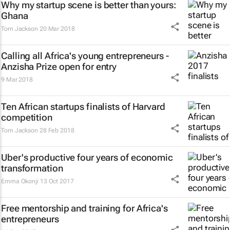
Why my startup scene is better than yours:
Ghana
Tom Jackson
20 Mar 2018
Calling all Africa's young entrepreneurs -
Anzisha Prize open for entry
9 Mar 2018
Ten African startups finalists of Harvard
competition
Tom Jackson
28 Feb 2018
Uber's productive four years of economic
transformation
Emma Okonji
13 Oct 2017
Free mentorship and training for Africa's
entrepreneurs