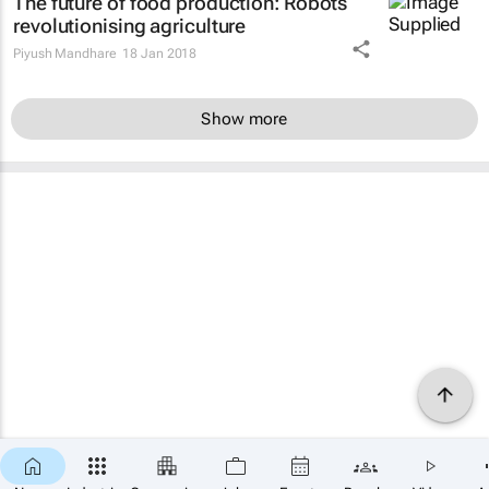
The future of food production: Robots
revolutionising agriculture
Piyush Mandhare
18 Jan 2018
Show more