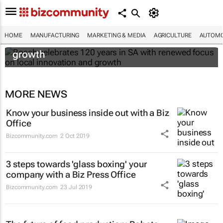
Bosch celebrates 120 years in SA with
HOME
MANUFACTURING
MARKETING & MEDIA
AGRICULTURE
AUTOMO
renewed focus on local innovation and
growth
MORE NEWS
Know your business inside out with a Biz
Office
Bizcommunity.com
2 Oct 2019
3 steps towards 'glass boxing' your
company with a Biz Press Office
Bizcommunity.com
23 Jul 2019