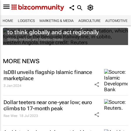
HOME
LOGISTICS
MARKETING & MEDIA
AGRICULTURE
AUTOMOTIVE
The Lobito Corridor and why Africa needs
to think globally and act regionally
Shirley Webber and Stephen Seaka
MORE NEWS
IsDBI unveils flagship Islamic finance
marketplace
3 Jan 2024
Dollar teeters near one-year low; euro
climbs to 17-month peak
Rae Wee
18 Jul 2023