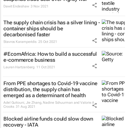
Dawit Endeshaw
3 Nov 2021
The supply chain crisis has a silver lining -
container ships should be
decarbonised faster
Stavros Karamperidis
25 Oct 2021
#EcomAfrica: How to build a successful
e-commerce business
Lauren Hartzenberg
11 Oct 2021
From PPE shortages to Covid-19 vaccine
distribution, the supply chain has
emerged as a determinant of health
Adel Guitouni, Jie Zhang, Nadine Schuurman and Valorie A.
Crooks
31 Aug 2021
Blocked airline funds could slow down
recovery - IATA