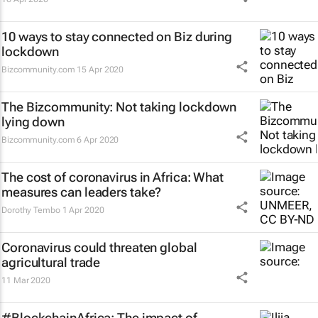
10 ways to stay connected on Biz during
lockdown
Bizcommunity.com
15 Apr 2020
The Bizcommunity: Not taking lockdown
lying down
Bizcommunity.com
6 Apr 2020
The cost of coronavirus in Africa: What
measures can leaders take?
Dorothy Tembo
1 Apr 2020
Coronavirus could threaten global
agricultural trade
11 Mar 2020
#BlockchainAfrica: The impact of