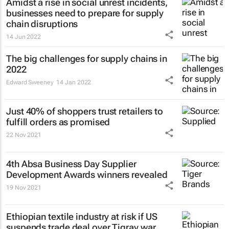
Amidst a rise in social unrest incidents,
businesses need to prepare for supply
chain disruptions
14 Jun 2022
The big challenges for supply chains in
2022
Edward Sweeney
14 Jan 2022
Just 40% of shoppers trust retailers to
fulfill orders as promised
22 Nov 2021
4th Absa
Business Day
Supplier
Development Awards winners revealed
19 Nov 2021
Ethiopian textile industry at risk if US
suspends trade deal over Tigray war