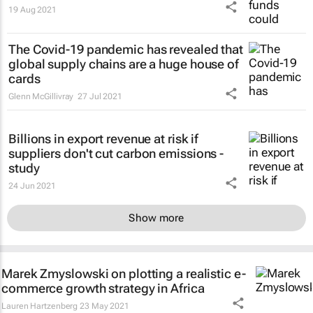
19 Aug 2021
The Covid-19 pandemic has revealed that
global supply chains are a huge house of
cards
Glenn McGillivray
27 Jul 2021
Billions in export revenue at risk if
suppliers don't cut carbon emissions -
study
24 Jun 2021
Show more
Marek Zmyslowski on plotting a realistic e-
commerce growth strategy in Africa
Lauren Hartzenberg
23 May 2021