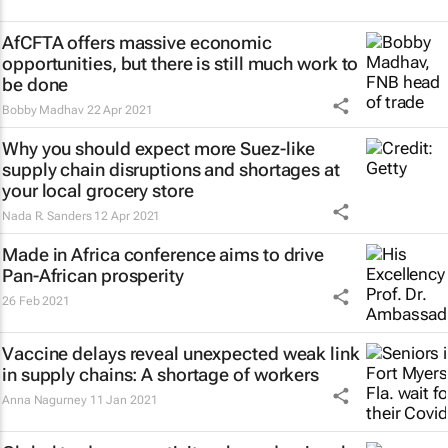
AfCFTA offers massive economic
opportunities, but there is still much work to
be done
Bobby Madhav
22 Apr 2021
Why you should expect more Suez-like
supply chain disruptions and shortages at
your local grocery store
Nada R. Sanders
12 Apr 2021
Made in Africa conference aims to drive
Pan-African prosperity
26 Feb 2021
Vaccine delays reveal unexpected weak link
in supply chains: A shortage of workers
Anna Nagurney
11 Jan 2021