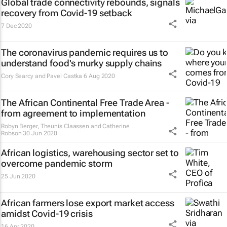
Global trade connectivity rebounds, signals
recovery from Covid-19 setback
7 Dec 2020
The coronavirus pandemic requires us to
understand food's murky supply chains
Cory Searcy and Pavel Castka
6 Aug 2020
The African Continental Free Trade Area -
from agreement to implementation
Robyn Berger, Theunis Claassen and Catherine
Robson
30 Jun 2020
African logistics, warehousing sector set to
overcome pandemic storm
25 Jun 2020
African farmers lose export market access
amidst Covid-19 crisis
16 Apr 2020