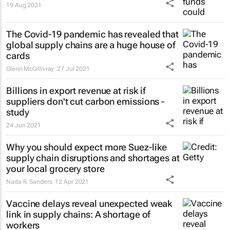
19 Aug 2021
The Covid-19 pandemic has revealed that
global supply chains are a huge house of
cards
Glenn McGillivray
27 Jul 2021
Billions in export revenue at risk if
suppliers don't cut carbon emissions -
study
24 Jun 2021
Why you should expect more Suez-like
supply chain disruptions and shortages at
your local grocery store
Nada R. Sanders
12 Apr 2021
Vaccine delays reveal unexpected weak
link in supply chains: A shortage of
workers