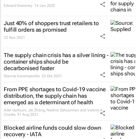
Edward Sweeney
14 Jan 2022
Just 40% of shoppers trust retailers to
fulfill orders as promised
22 Nov 2021
The supply chain crisis has a silver lining -
container ships should be
decarbonised faster
Stavros Karamperidis
25 Oct 2021
From PPE shortages to Covid-19 vaccine
distribution, the supply chain has
emerged as a determinant of health
Adel Guitouni, Jie Zhang, Nadine Schuurman and Valorie A.
Crooks
31 Aug 2021
Blocked airline funds could slow down
recovery - IATA