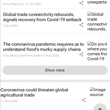
Anna Nagurney
11 Jan 2021
Global trade connectivity rebounds,
signals recovery from Covid-19 setback
7 Dec 2020
The coronavirus pandemic requires us to
understand food's murky supply chains
Cory Searcy and Pavel Castka
6 Aug 2020
Show more
Coronavirus could threaten global
agricultural trade
11 Mar 2020