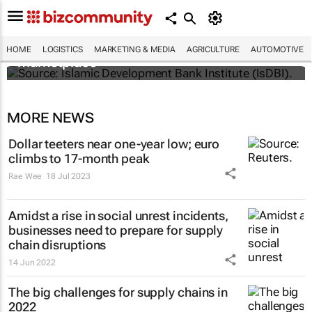
IsDBI unveils flagship Islamic finance
HOME
LOGISTICS
MARKETING & MEDIA
AGRICULTURE
AUTOMOTIVE
marketplace
MORE NEWS
Dollar teeters near one-year low; euro
climbs to 17-month peak
Rae Wee
18 Jul 2023
Amidst a rise in social unrest incidents,
businesses need to prepare for supply
chain disruptions
14 Jun 2022
The big challenges for supply chains in
2022