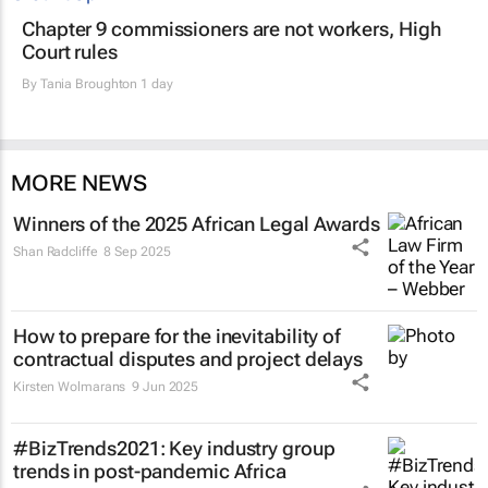
Chapter 9 commissioners are not workers, High
Court rules
By
Tania Broughton
1 day
MORE NEWS
Winners of the 2025 African Legal Awards
Shan Radcliffe
8 Sep 2025
How to prepare for the inevitability of
contractual disputes and project delays
Kirsten Wolmarans
9 Jun 2025
#BizTrends2021: Key industry group
trends in post-pandemic Africa