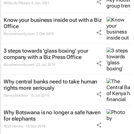
Wildu du Plessis
6 Jan 2021
Know your business inside out with a Biz
Office
Bizcommunity.com
2 Oct 2019
3 steps towards 'glass boxing' your
company with a Biz Press Office
Bizcommunity.com
23 Jul 2019
Why central banks need to take human
rights more seriously
Danny Bradlow
15 Jul 2019
Why Botswana is no longer a safe haven
for elephants
Ross Harvey
10 Sep 2018