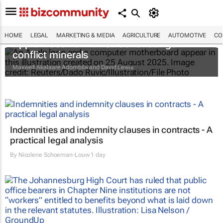
HOME
LEGAL
MARKETING & MEDIA
AGRICULTURE
AUTOMOTIVE
CO
Apple faces new lawsuit over Congo
conflict minerals
Maxwell Akalaare Adombila and David Lewis
Indemnities and indemnity clauses in contracts - A
practical legal analysis
By
Nicolene Schoeman-Louw
1 day