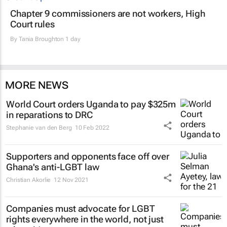
Chapter 9 commissioners are not workers, High
Court rules
By
Tania Broughton
1 day
MORE NEWS
World Court orders Uganda to pay $325m
in reparations to DRC
Stephanie van den Berg
10 Feb 2022
Supporters and opponents face off over
Ghana's anti-LGBT law
Christian Akorlie
12 Nov 2021
Companies must advocate for LGBT
rights everywhere in the world, not just