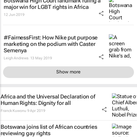
Botswana High Court landmark ruling a
major win for LGBT rights in Africa
12 Jun 2019
#FairnessFirst: How Nike put purpose
marketing on the podium with Caster
Semenya
Leigh Andrews
13 May 2019
Show more
Africa and the Universal Declaration of
Human Rights: Dignity for all
Franck Kuwonu
9 Apr 2019
Botswana joins list of African countries
reviewing gay rights