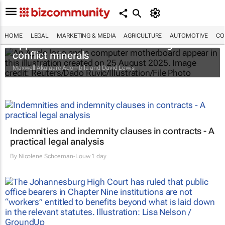
HOME
LEGAL
MARKETING & MEDIA
AGRICULTURE
AUTOMOTIVE
CO
Apple faces new lawsuit over Congo
conflict minerals
Maxwell Akalaare Adombila and David Lewis
Indemnities and indemnity clauses in contracts - A
practical legal analysis
By
Nicolene Schoeman-Louw
1 day