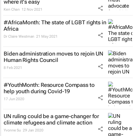
where it's easy
Ken Chan
12 Nov 2021
#AfricaMonth: The state of LGBT rights in
Africa
Dr Claire Westman
21 May 2021
Biden administration moves to rejoin UN
Human Rights Council
8 Feb 2021
#YouthMonth: Resource Compass to
help youth during Covid-19
17 Jun 2020
UN ruling could be a game-changer for
climate refugees and climate action
Yvonne Su
29 Jan 2020