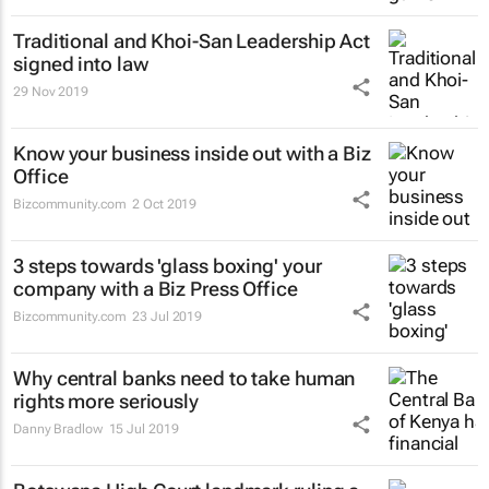
Traditional and Khoi-San Leadership Act
signed into law
29 Nov 2019
Know your business inside out with a Biz
Office
Bizcommunity.com
2 Oct 2019
3 steps towards 'glass boxing' your
company with a Biz Press Office
Bizcommunity.com
23 Jul 2019
Why central banks need to take human
rights more seriously
Danny Bradlow
15 Jul 2019