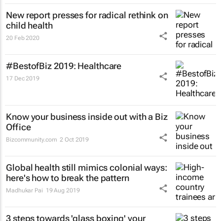
New report presses for radical rethink on
child health
20 Feb 2020
#BestofBiz 2019: Healthcare
17 Dec 2019
Know your business inside out with a Biz
Office
Bizcommunity.com
2 Oct 2019
Global health still mimics colonial ways:
here's how to break the pattern
Madhukar Pai
19 Aug 2019
3 steps towards 'glass boxing' your