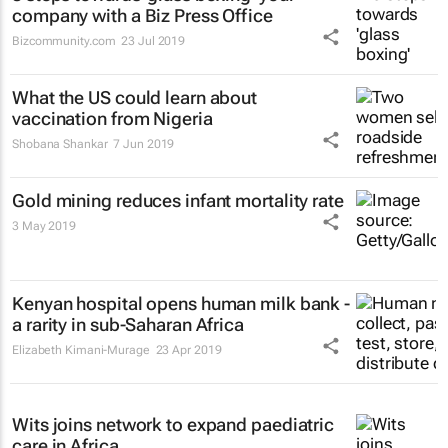
company with a Biz Press Office
Bizcommunity.com
23 Jul 2019
What the US could learn about
vaccination from Nigeria
Shobana Shankar
7 Jun 2019
Gold mining reduces infant mortality rate
3 May 2019
Kenyan hospital opens human milk bank -
a rarity in sub-Saharan Africa
Elizabeth Kimani-Murage
23 Apr 2019
Wits joins network to expand paediatric
care in Africa