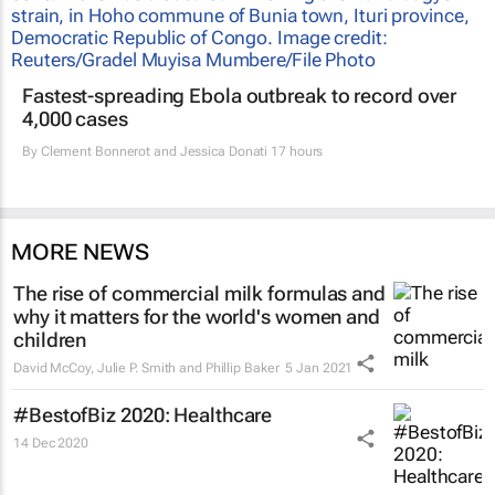
Fastest-spreading Ebola outbreak to record over
4,000 cases
By
Clement Bonnerot and Jessica Donati
17 hours
MORE NEWS
The rise of commercial milk formulas and
why it matters for the world's women and
children
David McCoy, Julie P. Smith and Phillip Baker
5 Jan 2021
#BestofBiz 2020: Healthcare
14 Dec 2020