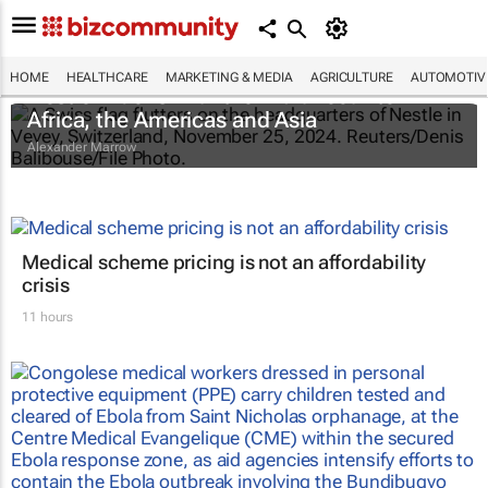
HOME
HEALTHCARE
MARKETING & MEDIA
AGRICULTURE
AUTOMOTIV
Nestlé widens infant formula recall to
Africa, the Americas and Asia
Alexander Marrow
Medical scheme pricing is not an affordability
crisis
11 hours