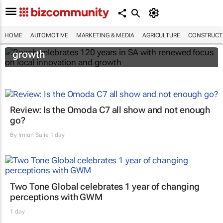
Bosch celebrates 120 years in SA with
HOME
AUTOMOTIVE
MARKETING & MEDIA
AGRICULTURE
CONSTRUCTI
renewed focus on local innovation and
growth
Review: Is the Omoda C7 all show and not enough
go?
By
Imran Salie
1 day
Two Tone Global celebrates 1 year of changing
perceptions with GWM
1 day