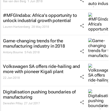
Ilse van den Berg
1 Jun 2018
#MFGIndaba: Africa's opportunity to
unlock industrial growth potential
Lauren Hartzenberg
28 May 2018
Game-changing trends for the
manufacturing industry in 2018
Antony Bourne
5 Feb 2018
Volkswagen SA offers ride-hailing and
more with pioneer Kigali plant
22 Jan 2018
Digitalisation pushing boundaries of
manufacturing
Dereshin Pillay
27 Jul 2017