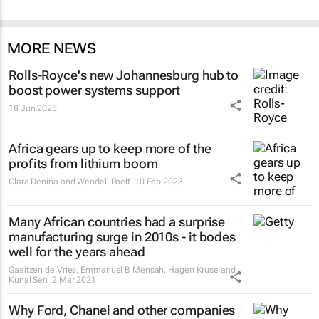
MORE NEWS
Rolls-Royce's new Johannesburg hub to
boost power systems support
18 Jun 2025
Africa gears up to keep more of the
profits from lithium boom
Clara Denina and Wendell Roelf
10 Feb 2023
Many African countries had a surprise
manufacturing surge in 2010s - it bodes
well for the years ahead
Gaaitzen de Vries, Emmanuel B Mensah, Hagen Kruse and
Kunal Sen
2 Mar 2021
Why Ford, Chanel and other companies