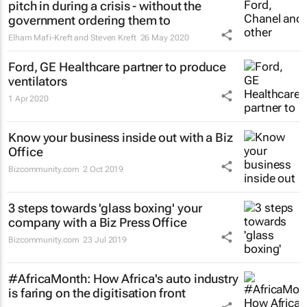
pitch in during a crisis - without the
government ordering them to
Elham Mafi-Kreft and Steven Kreft
26 May 2020
Ford, GE Healthcare partner to produce
ventilators
1 Apr 2020
Know your business inside out with a Biz
Office
Bizcommunity.com
2 Oct 2019
3 steps towards 'glass boxing' your
company with a Biz Press Office
Bizcommunity.com
23 Jul 2019
#AfricaMonth: How Africa's auto industry
is faring on the digitisation front