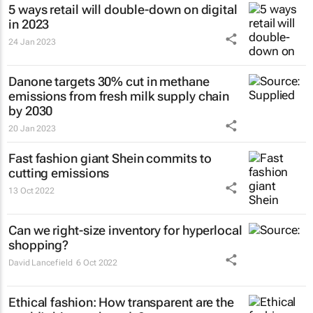
5 ways retail will double-down on digital
in 2023
24 Jan 2023
Danone targets 30% cut in methane
emissions from fresh milk supply chain
by 2030
20 Jan 2023
Fast fashion giant Shein commits to
cutting emissions
13 Oct 2022
Can we right-size inventory for hyperlocal
shopping?
David Lancefield
6 Oct 2022
Ethical fashion: How transparent are the