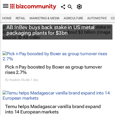
HOME
RETAIL
MARKETING & MEDIA
AGRICULTURE
AUTOMOTIVE
CO
AB InBev buys back stake in US metal
packaging plants for $3bn
Pick n Pay boosted by Boxer as group turnover
rises 2.7%
By
Nqobile Dludla
1 day
Temu helps Madagascar vanilla brand expand
into 14 European markets