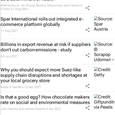
Adel Guitouni, Jie Zhang, Nadine Schuurman and Valorie A.
Crooks
31 Aug 2021
Spar International rolls out integrated e-
commerce platform globally
11 Aug 2021
Billions in export revenue at risk if suppliers
don't cut carbon emissions - study
24 Jun 2021
Why you should expect more Suez-like
supply chain disruptions and shortages at
your local grocery store
Nada R. Sanders
12 Apr 2021
Is that a good egg? How chocolate makers
rate on social and environmental measures
John Dumay and James Guthrie
6 Apr 2021