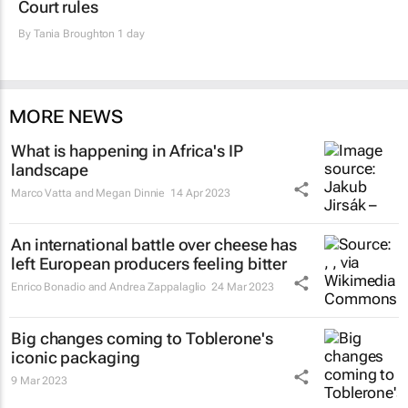
Court rules
By
Tania Broughton
1 day
MORE NEWS
What is happening in Africa's IP
landscape
Marco Vatta and Megan Dinnie
14 Apr 2023
An international battle over cheese has
left European producers feeling bitter
Enrico Bonadio and Andrea Zappalaglio
24 Mar 2023
Big changes coming to Toblerone's
iconic packaging
9 Mar 2023