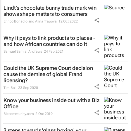
Lindt's chocolate bunny trade mark win
shows shape matters to consumers
Enrico Bonadio and Alina Trapova
12 Oct 2022
Why it pays to link products to places -
and how African countries can do it
Samuel Samiai Andrews
24 Feb 2021
Could the UK Supreme Court decision
cause the demise of global Frand
licensing?
Tim Ball
23 Sep 2020
Know your business inside out with a Biz
Office
Bizcommunity.com
2 Oct 2019
3 steps towards 'glass boxing' your