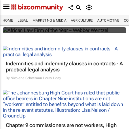
Winners of the 2025 African Legal Awards
HOME
LEGAL
MARKETING & MEDIA
AGRICULTURE
AUTOMOTIVE
CO
Shan Radcliffe
Indemnities and indemnity clauses in contracts - A
practical legal analysis
By
Nicolene Schoeman-Louw
1 day
Chapter 9 commissioners are not workers, High