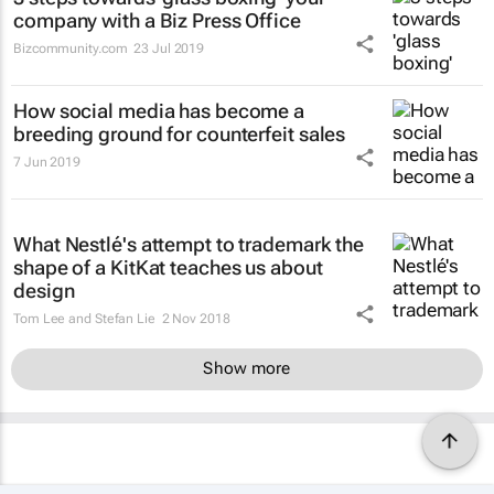
company with a Biz Press Office
Bizcommunity.com
23 Jul 2019
How social media has become a
breeding ground for counterfeit sales
7 Jun 2019
What Nestlé's attempt to trademark the
shape of a KitKat teaches us about
design
Tom Lee and Stefan Lie
2 Nov 2018
Show more