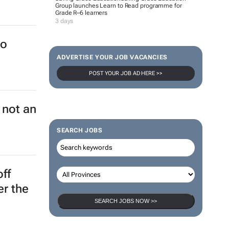
Group launches Learn to Read programme for
Grade R–6 learners
a
3 days
ADVERTISE YOUR JOB VACANCIES
POST YOUR JOB AD HERE >>
ch key
's
SEARCH JOBS
to
SEARCH JOBS NOW >>