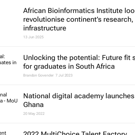
African Bioinformatics Institute loo
revolutionise continent’s research,
infrastructure
13 Jun 2025
Unlocking the potential: Future fit s
for graduates in South Africa
Brandon Govender
7 Jul 2023
National digital academy launches
Ghana
20 May 2022