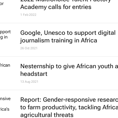
2022 MultiChoice Talent Factory
Academy calls for entries
1 Feb 2022
Google, Unesco to support digital
journalism training in Africa
26 Oct 2021