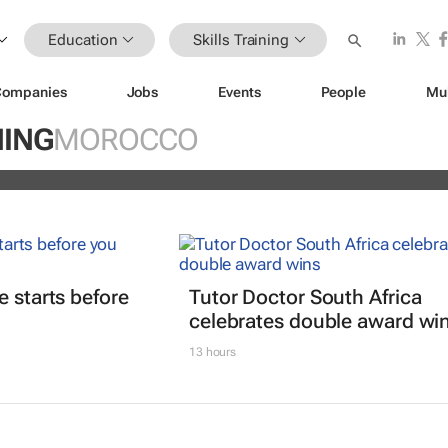
Education
Skills Training
Companies
Jobs
Events
People
Mu
ain Africa’s aspiring health
NING
MOROCCO
s
e starts before
Tutor Doctor South Africa
celebrates double award wi
13 hours