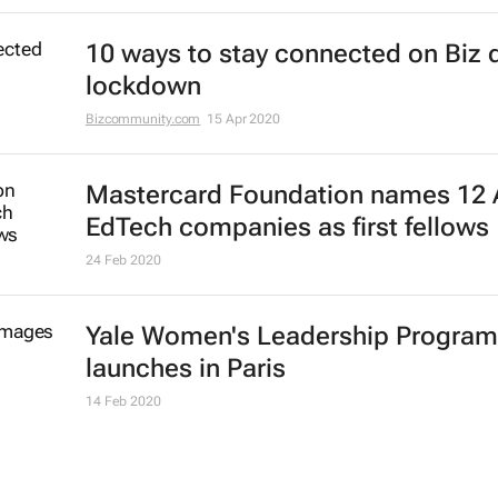
7 May 2021
Education must be a crisis priority,
afterthought
Dr Edward K. Brown
13 Apr 2021
IATA training initiative to help laid-
airline cabin crew members re-ent
job market
10 Feb 2021