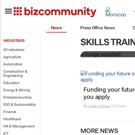
News
Press Office News
Workshops tr
SKILLS TRAI
INDUSTRIES
professional
All industries
Agriculture
Automotive
Construction &
Engineering
Education
Funding your futur
Energy & Mining
you apply
Entrepreneurship
ESG & Sustainability
By
Earle Holmes
12 hours
Finance
Healthcare
HR & Management
MORE NEWS
ICT