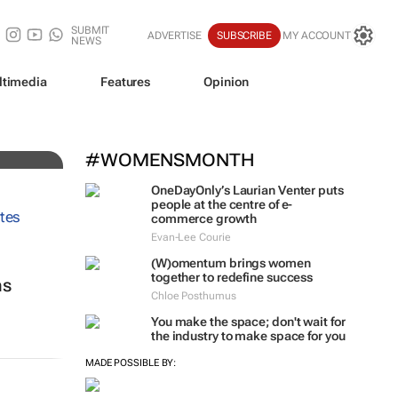
SUBMIT
ADVERTISE
SUBSCRIBE
MY ACCOUNT
NEWS
ltimedia
Features
Opinion
#WOMENSMONTH
OneDayOnly’s Laurian Venter puts
people at the centre of e-
commerce growth
Evan-Lee Courie
(W)omentum
brings women
together to redefine success
ns
Chloe Posthumus
You make the space; don't wait for
the industry to make space for you
MADE POSSIBLE BY: