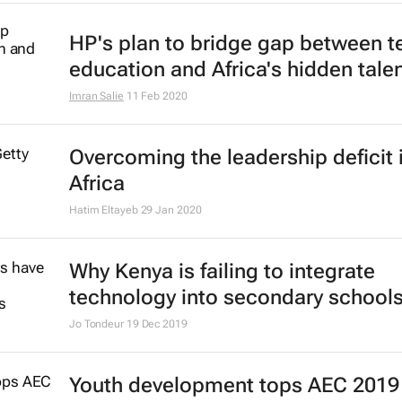
10 ways to stay connected on Biz 
lockdown
Bizcommunity.com
15 Apr 2020
Mastercard Foundation names 12 
EdTech companies as first fellows
24 Feb 2020
Yale Women's Leadership Progra