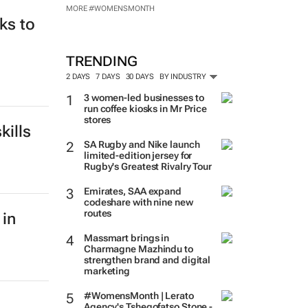
MORE #WOMENSMONTH
ks to
TRENDING
2 DAYS
7 DAYS
30 DAYS
BY INDUSTRY
3 women-led businesses to
run coffee kiosks in Mr Price
stores
kills
SA Rugby and Nike launch
limited-edition jersey for
Rugby's Greatest Rivalry Tour
Emirates, SAA expand
codeshare with nine new
routes
Massmart brings in
Charmagne Mazhindu to
 in
strengthen brand and digital
marketing
#WomensMonth | Lerato
Agency's Tshegofatso Stone -