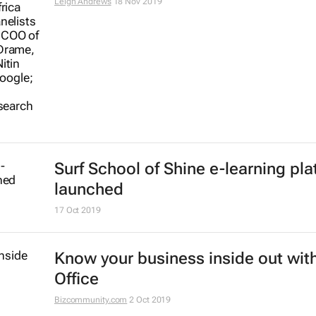
Africa
Hatim Eltayeb
29 Jan 2020
Why Kenya is failing to integrate
technology into secondary school
Jo Tondeur
19 Dec 2019
Youth development tops AEC 2019
agenda
2 Dec 2019