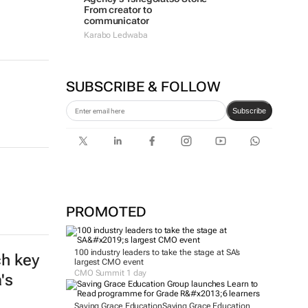
From creator to
communicator
Karabo Ledwaba
SUBSCRIBE & FOLLOW
Subscribe
PROMOTED
100 industry leaders to take the stage at SA’s
largest CMO event
CMO Summit 1 day
Saving Grace Education
Saving Grace Education