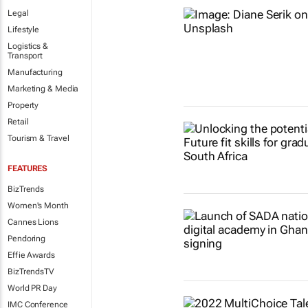
Legal
Lifestyle
Logistics &
Transport
Manufacturing
Marketing & Media
Property
Retail
Tourism & Travel
FEATURES
BizTrends
Women's Month
Cannes Lions
Pendoring
Effie Awards
BizTrendsTV
World PR Day
IMC Conference