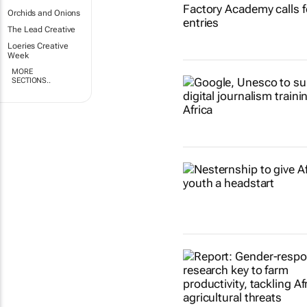
Orchids and Onions
The Lead Creative
Loeries Creative
Week
MORE
SECTIONS..