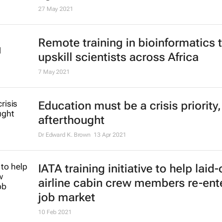
Nesternship to give African youth 
headstart
13 Aug 2021
Report: Gender-responsive resear
to farm productivity, tackling Africa
agricultural threats
27 May 2021
Remote training in bioinformatics 
upskill scientists across Africa