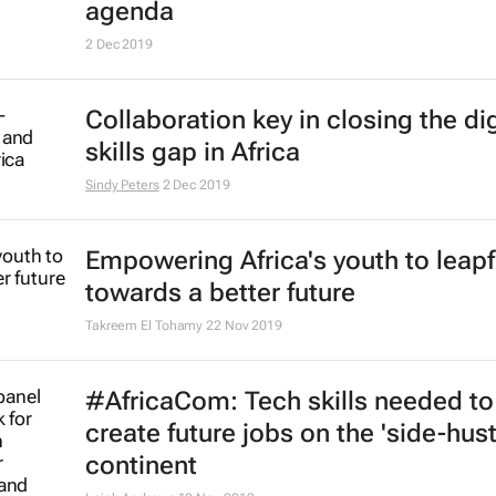
launches in Paris
14 Feb 2020
HP's plan to bridge gap between t
education and Africa's hidden tale
Imran Salie
11 Feb 2020
Overcoming the leadership deficit 