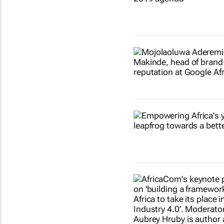
Show more