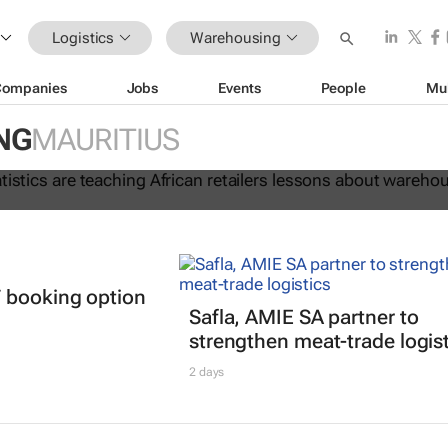
Logistics
Warehousing
Companies
Jobs
Events
People
Mu
 lie: Statistics are teaching Africa
NG
MAURITIUS
ssons about warehouse automation
 booking option
Safla, AMIE SA partner to
strengthen meat-trade logis
2 days