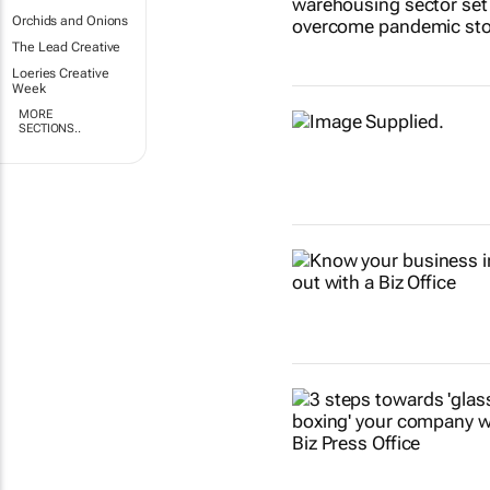
Orchids and Onions
The Lead Creative
Loeries Creative
Week
MORE
SECTIONS..