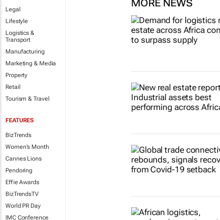
MORE NEWS
Legal
Lifestyle
Logistics &
Transport
Manufacturing
Marketing & Media
Property
Retail
Tourism & Travel
FEATURES
BizTrends
Women's Month
Cannes Lions
Pendoring
Effie Awards
BizTrendsTV
World PR Day
IMC Conference