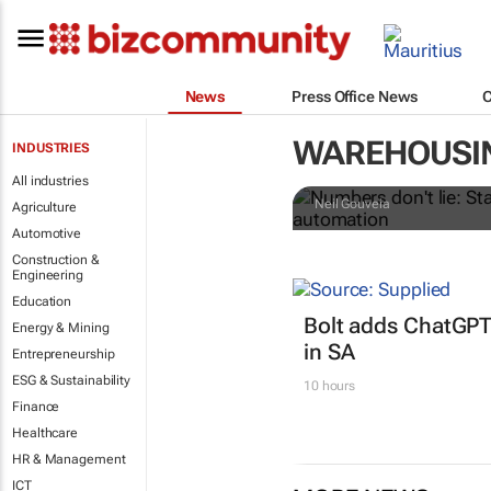
News
Press Office News
Numbers don't
WAREHOUSI
INDUSTRIES
retailers le
All industries
Neil Gouveia
Agriculture
Automotive
Construction &
Engineering
Education
Bolt adds ChatGPT
Energy & Mining
in SA
Entrepreneurship
ESG & Sustainability
10 hours
Finance
Healthcare
HR & Management
ICT