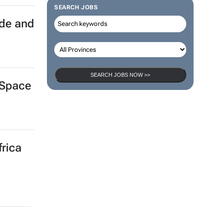
SEARCH JOBS
ade and
SEARCH JOBS NOW >>
aSpace
frica