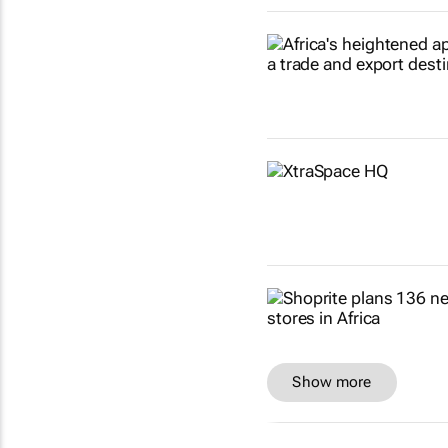
Show more