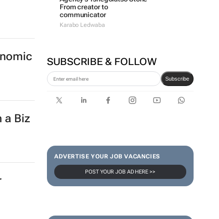
From creator to
communicator
Karabo Ledwaba
onomic
SUBSCRIBE & FOLLOW
Subscribe
 a Biz
ADVERTISE YOUR JOB VACANCIES
POST YOUR JOB AD HERE >>
r