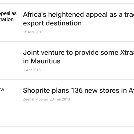
Africa's heightened appeal as a tr
export destination
15 Mar 2019
Joint venture to provide some Xtr
in Mauritius
1 Apr 2016
Shoprite plans 136 new stores in A
Zeenat Moorad
20 Feb 2013