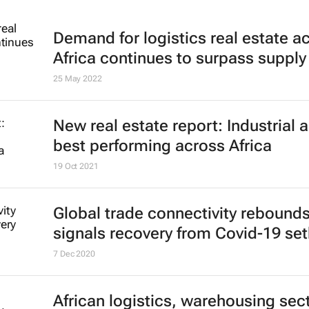
Demand for logistics real estate a
Africa continues to surpass supply
25 May 2022
New real estate report: Industrial 
best performing across Africa
19 Oct 2021
Global trade connectivity rebounds
signals recovery from Covid-19 se
7 Dec 2020
African logistics, warehousing sec