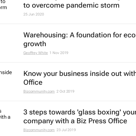
to overcome pandemic storm
25 Jun 2020
Warehousing: A foundation for ec
growth
Geoffrey White
1 Nov 2019
Know your business inside out with
Office
Bizcommunity.com
2 Oct 2019
3 steps towards 'glass boxing' you
company with a Biz Press Office
Bizcommunity.com
23 Jul 2019