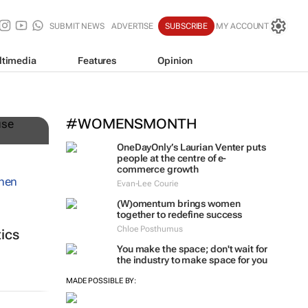
SUBMIT NEWS
ADVERTISE
SUBSCRIBE
MY ACCOUNT
ltimedia
Features
Opinion
n
#WOMENSMONTH
OneDayOnly’s Laurian Venter puts
people at the centre of e-
commerce growth
Evan-Lee Courie
(W)omentum
brings women
together to redefine success
Chloe Posthumus
tics
You make the space; don't wait for
the industry to make space for you
MADE POSSIBLE BY: