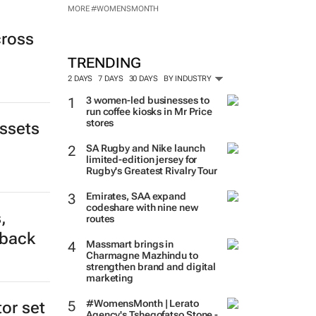
MORE #WOMENSMONTH
cross
TRENDING
2 DAYS
7 DAYS
30 DAYS
BY INDUSTRY
3 women-led businesses to
run coffee kiosks in Mr Price
stores
assets
SA Rugby and Nike launch
limited-edition jersey for
Rugby's Greatest Rivalry Tour
Emirates, SAA expand
codeshare with nine new
,
routes
tback
Massmart brings in
Charmagne Mazhindu to
strengthen brand and digital
marketing
#WomensMonth | Lerato
tor set
Agency's Tshegofatso Stone -