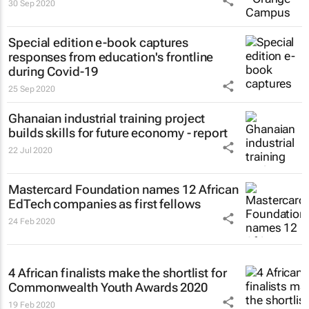
30 Sep 2020
Special edition e-book captures
responses from education's frontline
during Covid-19
25 Sep 2020
Ghanaian industrial training project
builds skills for future economy - report
22 Jul 2020
Mastercard Foundation names 12 African
EdTech companies as first fellows
24 Feb 2020
4 African finalists make the shortlist for
Commonwealth Youth Awards 2020
19 Feb 2020