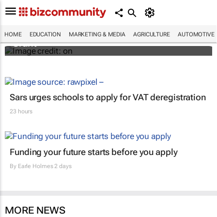
African scientists invited to apply for $150k
Jennifer Ward Oppenheimer Research
HOME
EDUCATION
MARKETING & MEDIA
AGRICULTURE
AUTOMOTIVE
Grant
Sars urges schools to apply for VAT deregistration
23 hours
Funding your future starts before you apply
By
Earle Holmes
2 days
MORE NEWS