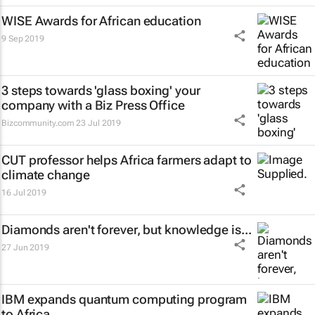
WISE Awards for African education
9 Sep 2019
3 steps towards 'glass boxing' your
company with a Biz Press Office
Bizcommunity.com
23 Jul 2019
CUT professor helps Africa farmers adapt to
climate change
16 Jul 2019
Diamonds aren't forever, but knowledge is...
27 Jun 2019
IBM expands quantum computing program
to Africa