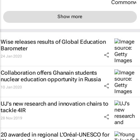
Show more
Wise releases results of Global Education
Barometer
24 Jan 2020
Collaboration offers Ghanain students
nuclear education opportunity in Russia
10 Jan 2020
UJ's new research and innovation chairs to
tackle 4IR
28 Nov 2019
20 awarded in regional L'Oréal-UNESCO for