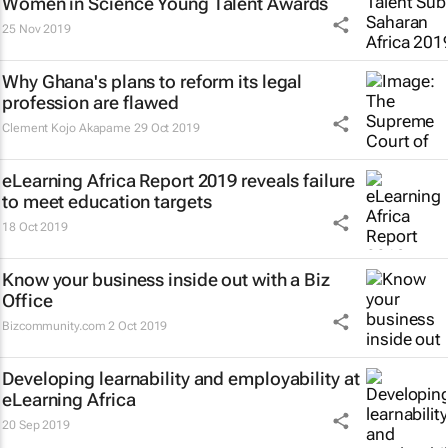
Women in Science Young Talent Awards
25 Nov 2019
Why Ghana's plans to reform its legal
profession are flawed
Clement Kojo Akapame
29 Oct 2019
eLearning Africa Report 2019 reveals failure
to meet education targets
18 Oct 2019
Know your business inside out with a Biz
Office
Bizcommunity.com
2 Oct 2019
Developing learnability and employability at
eLearning Africa
20 Sep 2019