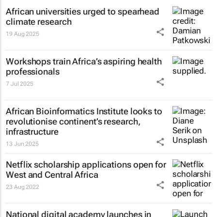
African universities urged to spearhead
climate research
19 Aug 2025
Workshops train Africa’s aspiring health
professionals
7 Jul 2025
African Bioinformatics Institute looks to
revolutionise continent’s research,
infrastructure
13 Jun 2025
Netflix scholarship applications open for
West and Central Africa
23 Aug 2022
National digital academy launches in