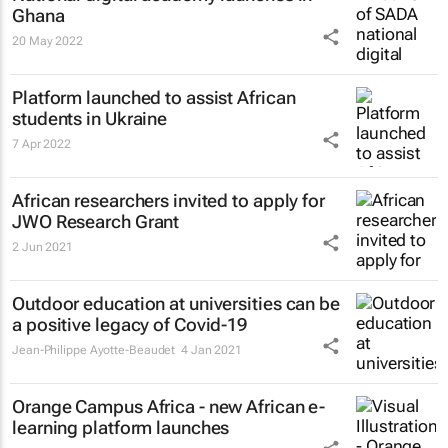
Ghana
20 May 2022
Platform launched to assist African
students in Ukraine
7 Apr 2022
African researchers invited to apply for
JWO Research Grant
2 Jun 2021
Outdoor education at universities can be
a positive legacy of Covid-19
Jean-Philippe Ayotte-Beaudet
4 Jan 2021
Orange Campus Africa - new African e-
learning platform launches