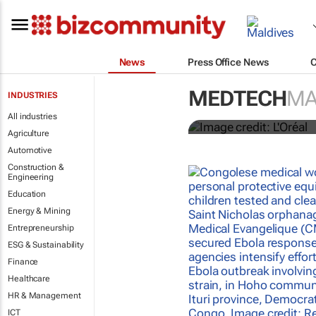
News
Press Office News
It's lit: L'O
MEDTECH
MA
INDUSTRIES
tools at CES
All industries
Agriculture
Automotive
Construction &
Engineering
Education
Energy & Mining
Entrepreneurship
ESG & Sustainability
Finance
Healthcare
HR & Management
ICT