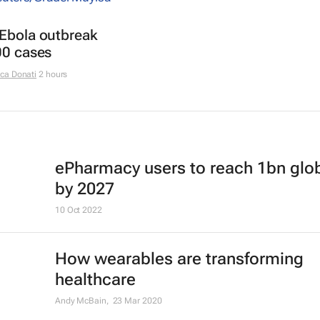
 Ebola outbreak
00 cases
ca Donati
2 hours
ePharmacy users to reach 1bn glob
by 2027
10 Oct 2022
How wearables are transforming
healthcare
Andy McBain,
23 Mar 2020