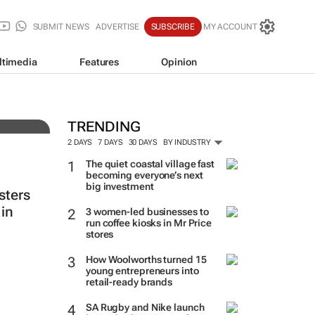
SUBMIT NEWS
ADVERTISE
SUBSCRIBE
MY ACCOUNT
ltimedia
Features
Opinion
auty
TRENDING
2 DAYS
7 DAYS
30 DAYS
BY INDUSTRY
The quiet coastal village fast
becoming everyone’s next
big investment
sters
in
3 women-led businesses to
run coffee kiosks in Mr Price
stores
How Woolworths turned 15
young entrepreneurs into
retail-ready brands
SA Rugby and Nike launch