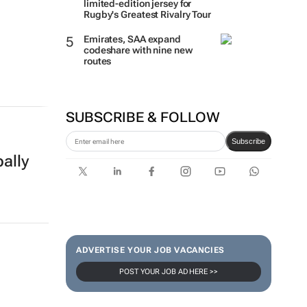
limited-edition jersey for
Rugby's Greatest Rivalry Tour
Emirates, SAA expand
codeshare with nine new
routes
SUBSCRIBE & FOLLOW
Subscribe
ally
ADVERTISE YOUR JOB VACANCIES
POST YOUR JOB AD HERE >>