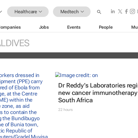
Healthcare
Medtech
Companies
Jobs
Events
People
Mu
réal unveils new light tech-powered be
LDIVES
 2026
Dr Reddy’s Laboratories regi
new cancer immunotherapy 
South Africa
22 hours