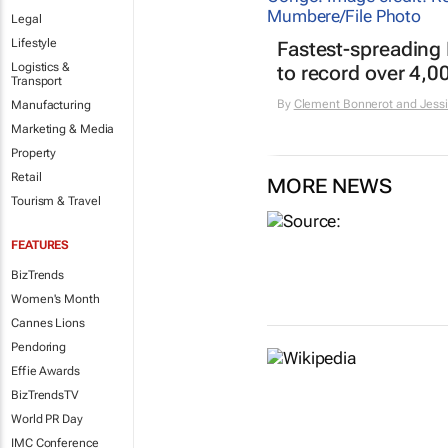
Legal
Lifestyle
Fastest-spreading
Logistics &
to record over 4,0
Transport
By
Clement Bonnerot and Jessi
Manufacturing
Marketing & Media
Property
Retail
MORE NEWS
Tourism & Travel
FEATURES
BizTrends
Women's Month
Cannes Lions
Pendoring
Effie Awards
BizTrendsTV
World PR Day
IMC Conference