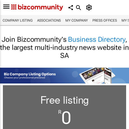
COMPANY LISTING
ASSOCIATIONS
MY COMPANY
PRESS OFFICES
MY 
Join Bizcommunity's
Business Directory
,
the largest multi-industry news website in
SA
Free listing
0
R