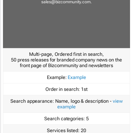
sales@bizcommunity.com
.
Multi-page, Ordered first in search,
50 press releases for branded company news on the
front page of Bizcommunity and newsletters
Example:
Example
Order in search:
1st
Search appearance:
Name, logo & description -
view
example
Search categories:
5
Services listed:
20