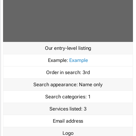
Our entry-level listing
Example:
Example
Order in search:
3rd
Search appearance:
Name only
Search categories:
1
Services listed:
3
Email address
Logo