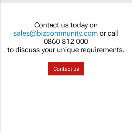
Contact us today on
sales@bizcommunity.com
or call
0860 812 000
to discuss your unique requirements.
Contact us