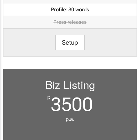
Profile:
30 words
Press releases
Setup
Biz Listing
3500
R
p.a.