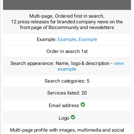
Multi-page, Ordered first in search,
12 press releases for branded company news on the
front page of Bizcommunity and newsletters
Example:
Example
,
Example
Order in search
1st
Search appearance:
Name, logo & description -
view
example
Search categories:
5
Services listed:
20
Email address
Logo
Multi-page profile with images, multimedia and social