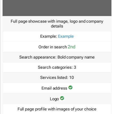
Full page showcase with image, logo and company
details
Example:
Example
2nd
Order in search
Search appearance:
Bold company name
Search categories:
3
Services listed:
10
Email address
Logo
Full page profile with images of your choice