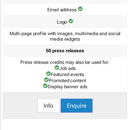
Email address
Logo
Multi-page profile with images, multimedia and social
media widgets
50 press releases
Press release credits may also be used for:
Job ads
Featured events
Promoted content
Display banner ads
Info
Enquire