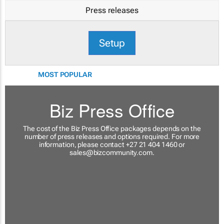
Press releases
Setup
MOST POPULAR
Biz Press Office
The cost of the Biz Press Office packages depends on the
number of press releases and options required. For more
information, please contact +27 21 404 1460 or
sales@bizcommunity.com
.