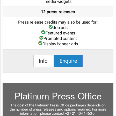
media widgets
12 press releases
Press release credits may also be used for:
Job ads
Featured events
Promoted content
Display banner ads
Info
Enquire
Platinum Press Office
The cost of the Platinum Press Office packages depends on
the number of press releases and options required. For more
information, please contact +27 21 404 1460 or